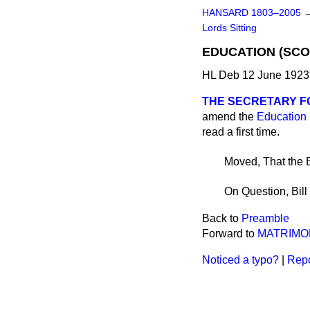
HANSARD 1803–2005
Lords Sitting
EDUCATION (SCOT
HL Deb 12 June 1923 
THE SECRETARY F
amend the
Education 
read a first time.
Moved, That the B
On Question, Bill
Back to
Preamble
Forward to
MATRIMON
Noticed a typo?
|
Repo