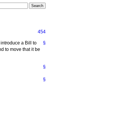
454
introduce a Bill to
§
nd to move that it be
§
§