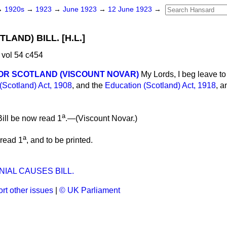
→
1920s
→
1923
→
June 1923
→
12 June 1923
→
LAND) BILL. [H.L.]
vol 54 c454
OR SCOTLAND (VISCOUNT NOVAR)
My Lords, I beg leave to 
(Scotland) Act, 1908
, and the
Education (Scotland) Act, 1918
, a
a
ill be now read 1
.—(
Viscount Novar
.)
a
 read 1
, and to be printed.
IAL CAUSES BILL.
rt other issues
|
© UK Parliament