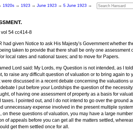
→
1920s
→
1923
→
June 1923
→
5 June 1923
→
SSMENT.
vol 54 cc414-8
R
had given Notice to ask His Majesty's Government whether th
e being taken to provide that there shall be only one assessment 
for local rates and national taxes; and to move for Papers.
rned Lord said: My Lords, my Question is not intended, as I told
 to raise any difficult question of valuation or to bring again to 
t were discussed in a recent debate concerning the valuations 
t debate I put before your Lordships the question of the necessit
ught, of having one assessment of property as a basis for valuati
 taxes. I pointed out, and I do not intend to go over the ground 
 unnecessary expense involved in the present multiple system, 
 on these questions of valuation, you may have a large number 
ion of appeals before you can get all the matters settled, wherea
ould get them settled once for all.