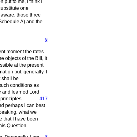
 put to me, I think I
substitute one
e aware, those three
(Schedule A) and the
§
sent moment the rates
objects of the Bill, it
ossible at the present
ation but, generally, I
t shall be
 such conditions as
e and learned Lord
principles
417
nd perhaps I can best
speaking, what we
e that I have been
 his Question.