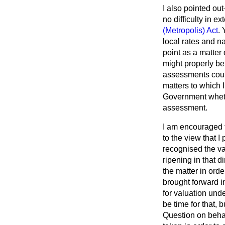
I also pointed ou
no difficulty in 
(Metropolis) Act
. 
local rates and n
point as a matter 
might properly be 
assessments could
matters to which I
Government whethe
assessment.
I am encouraged t
to the view that I
recognised the va
ripening in that d
the matter in ord
brought forward in
for valuation unde
be time for that, 
Question on behal