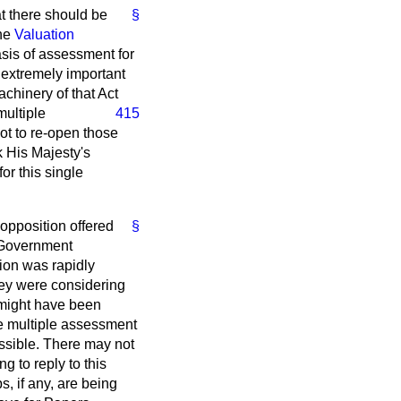
t there should be
§
the
Valuation
asis of assessment for
 extremely important
achinery of that Act
multiple
415
ot to re-open those
k His Majesty's
or this single
opposition offered
§
s Government
ion was rapidly
they were considering
t might have been
the multiple assessment
ossible. There may not
g to reply to this
, if any, are being