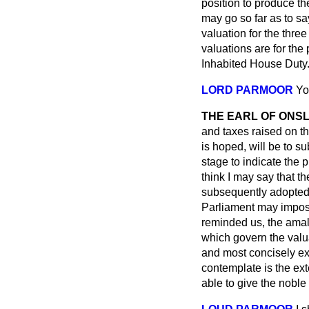
position to produce the
may go so far as to sa
valuation for the thre
valuations are for the
Inhabited House Duty
LORD PARMOOR
Yo
THE EARL OF ONS
and taxes raised on the
is hoped, will be to su
stage to indicate the 
think I may say that th
subsequently adopted a
Parliament may impose
reminded us, the amal
which govern the valua
and most concisely ex
contemplate is the ext
able to give the noble