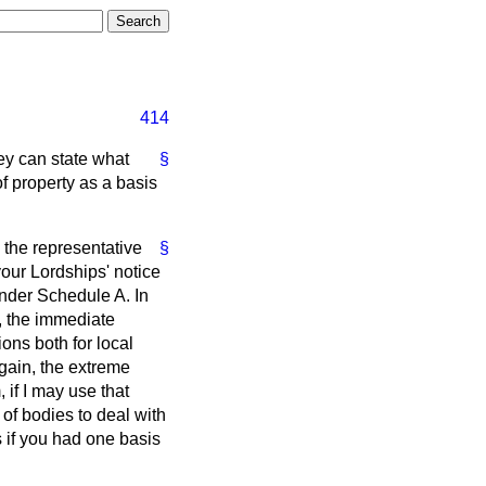
414
ey can state what
§
of property as a basis
 the representative
§
your Lordships' notice
under Schedule A. In
y, the immediate
ons both for local
again, the extreme
if I may use that
of bodies to deal with
s if you had one basis