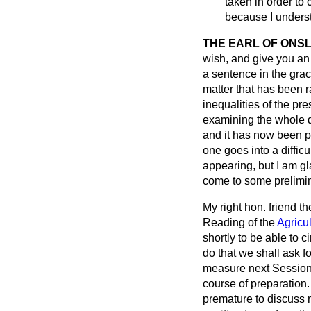
taken in order to 
because I underst
THE EARL OF ONS
wish, and give you an
a sentence in the grac
matter that has been 
inequalities of the pr
examining the whole 
and it has now been pr
one goes into a difficu
appearing, but I am gl
come to some prelimin
My right hon. friend t
Reading of the
Agricul
shortly to be able to c
do that we shall ask fo
measure next Session. T
course of preparation. 
premature to discuss m