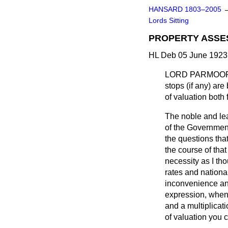
HANSARD 1803–2005
Lords Sitting
PROPERTY ASSE
HL Deb 05 June 1923 
LORD PARMOO
stops (if any) ar
of valuation both 
The noble and lea
of the Government,
the questions tha
the course of tha
necessity as I tho
rates and national
inconvenience and
expression, when,
and a multiplicat
of valuation you c