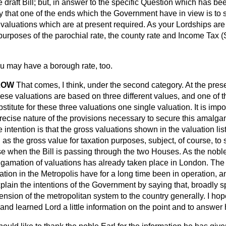
 draft Bill; but, in answer to the specific Question which has been
y that one of the ends which the Government have in view is to 
e valuations which are at present required. As your Lordships ar
 purposes of the parochial rate, the county rate and Income Tax 
.
u may have a borough rate, too.
LOW
That comes, I think, under the second category. At the pre
se valuations are based on three different values, and one of the 
bstitute for these three valuations one single valuation. It is imp
precise nature of the provisions necessary to secure this amalgam
e intention is that the gross valuations shown in the valuation lis
s the gross value for taxation purposes, subject, of course, to
 when the Bill is passing through the two Houses. As the nobl
gamation of valuations has already taken place in
London. The 
tion in the Metropolis have for a long time been in operation, a
plain the intentions of the Government by saying that, broadly 
ension of the metropolitan system to the country generally. I hop
 and learned Lord a little information on the point and to answer