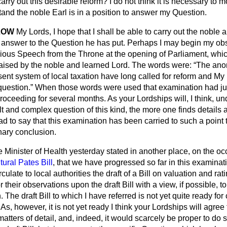
carry out this desirable reform? I do not think it is necessary to 
and the noble Earl is in a position to answer my Question.
LOW
My Lords, I hope that I shall be able to carry out the noble 
 answer to the Question he has put. Perhaps I may begin my ob
ious Speech from the Throne at the opening of Parliament, which
raised by the noble and learned Lord. The words were:
The ano
esent system of local taxation have long called for reform and My
question.
When those words were used that examination had j
oceeding for several months. As your Lordships will, I think, u
lt and complex question of this kind, the more one finds details a
ad to say that this examination has been carried to such a point 
ary conclusion.
he Minister of Health yesterday stated in another place, on the o
tural Pates Bill
, that we have progressed so far in this examinat
irculate to local authorities the draft of a Bill on valuation and r
r their observations upon the draft Bill with a view, if possible, t
he draft Bill to which I have referred is not yet quite ready for c
As, however, it is not yet ready I think your Lordships will agree 
atters of detail, and, indeed, it would scarcely be proper to do s