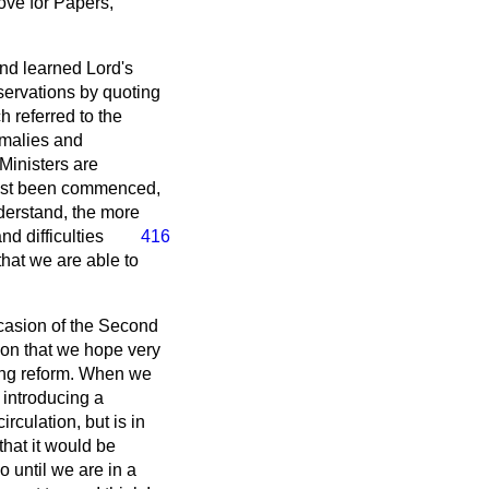
move for Papers,
and learned Lord's
servations by quoting
 referred to the
malies and
 Ministers are
ust been commenced,
nderstand, the more
nd difficulties
416
that we are able to
ccasion of the Second
ion that we hope very
ating reform. When we
o introducing a
irculation, but is in
that it would be
o until we are in a