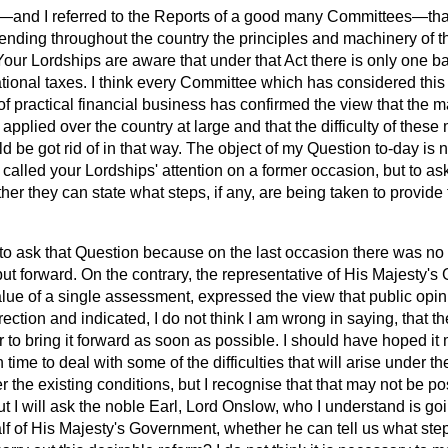
t—and I referred to the Reports of a good many Committees—tha
extending throughout the country the principles and machinery of 
Your Lordships are aware that under that Act there is only one b
ational taxes. I think every Committee which has considered this
of practical financial business has confirmed the view that the m
applied over the country at large and that the difficulty
of these 
 be got rid of in that way. The object of my Question to-day is n
 called your Lordships' attention on a former occasion, but to as
r they can state what steps, if any, are being taken to provide f
o ask that Question because on the last occasion there was no 
 put forward. On the contrary, the representative of His Majesty'
lue of a single assessment, expressed the view that public opin
irection and indicated, I do not think I am wrong in saying, that 
er to bring it forward as soon as possible. I should have hoped i
 time to deal with some of the difficulties that will arise under 
r the existing conditions, but I recognise that that may not be p
but I will ask the noble Earl, Lord Onslow, who I understand is goin
f of His Majesty's Government, whether he can tell us what steps