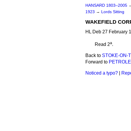
HANSARD 1803–2005
1923
→
Lords Sitting
WAKEFIELD CORPO
HL Deb 27 February 1
a
Read 2
.
Back to
STOKE-ON-TR
Forward to
PETROLEUM
Noticed a typo?
|
Repo