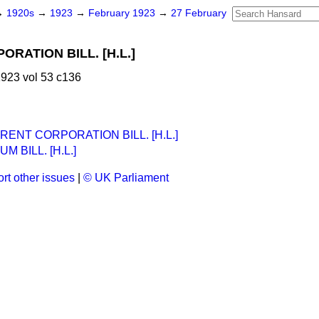
→
1920s
→
1923
→
February 1923
→
27 February
RATION BILL. [H.L.]
923 vol 53 c136
ENT CORPORATION BILL. [H.L.]
 BILL. [H.L.]
rt other issues
|
© UK Parliament