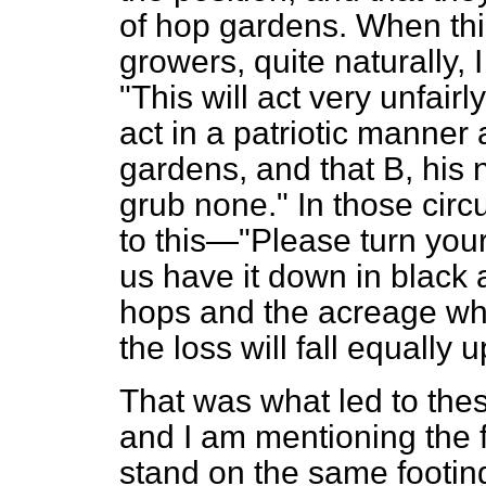
of hop gardens. When thi
growers, quite naturally, 
"This will act very unfairly
act in a patriotic manner
gardens, and that B, his 
grub none." In those cir
to this—"Please turn your
us have it down in
black 
hops and the acreage whi
the loss will fall equally 
That was what led to the
and I am mentioning the f
stand on the same footin