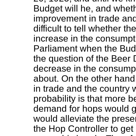
Budget will he, and wheth
improvement in trade and 
difficult to
tell whether the
increase in the consumpti
Parliament when the Budg
the question of the Beer
decrease in the consumpt
about. On the other hand,
in trade and the country
probability is that more 
demand for hops would go
would alleviate the presen
the Hop Controller to get