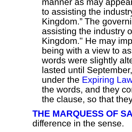
manner as may appear 
to assisting the indust
Kingdom.
The governin
assisting the industry 
Kingdom." He may impor
being with a view to as
words were slightly alte
lasted until Septembe
under the
Expiring La
the words, and they c
the clause, so that th
THE MARQUESS OF S
difference in the sense.