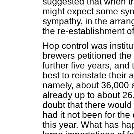
suggested that when t
might expect some sym
sympathy, in the arra
the re-establishment of
Hop control was institu
brewers petitioned the
further five years, and
best to reinstate their
namely, about 36,000 
already up to about 26
doubt that there would
had it not been for th
this year. What has h