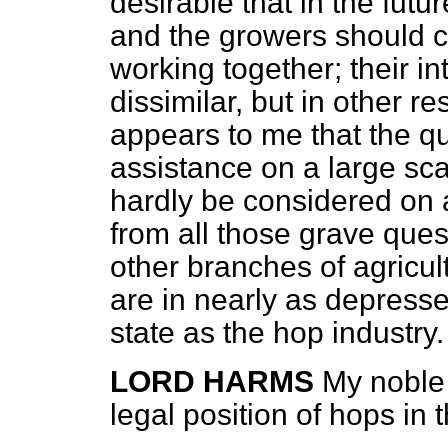
desirable that in the futu
and the growers should co
working together; their i
dissimilar, but in other re
appears to me that the q
assistance on a large sca
hardly be
considered on a
from all those grave que
other branches of agricult
are in nearly as depresse
state as the hop industry.
LORD HARMS
My noble 
legal position of hops in 