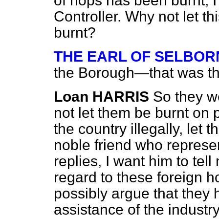
of hops has been burnt, 
Controller. Why not let t
burnt?
THE EARL OF SELBOR
the Borough—that was th
Loan HARRIS
So they w
not let them be burnt on 
the country illegally, le
noble friend who represen
replies, I want him to tell
regard to these foreign h
possibly argue that they 
assistance of the industry