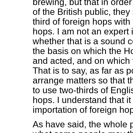
brewing, but that in order 
of the British public, the
third of foreign hops wit
hops. I am not an expert 
whether that is a sound co
the basis on which the 
and acted, and on which 
That is to say, as far as p
arrange matters so that 
to use two-thirds of Engli
hops. I understand that i
importation of foreign ho
As have said, the whole p