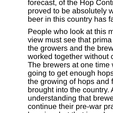
forecast, of the Hop Con
proved to be absolutely 
beer in this country has f
People who look at this m
view must see that
prima 
the growers and the bre
worked together without c
The brewers at one time w
going to get enough hops
the growing of hops and 
brought into the country.
understanding that brewe
continue their pre-war pra