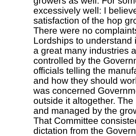
growers as well. For som
excessively well: I believ
satisfaction of the hop g
There were no complaints
Lordships to understand i
a great many industries
controlled by the Gover
officials telling the manu
and how they should work
was concerned Governmen
outside it altogether. Th
and managed by the grow
That Committee consisted
dictation from the Govern