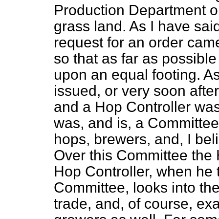
Production Department o
grass land. As I have said,
request for an order cam
so that as far as possibl
upon an equal footing. A
issued, or very soon afte
and a Hop Controller wa
was, and is, a Committee
hops, brewers, and, I bel
Over this Committee the 
Hop Controller, when he t
Committee, looks into th
trade, and, of course, ex