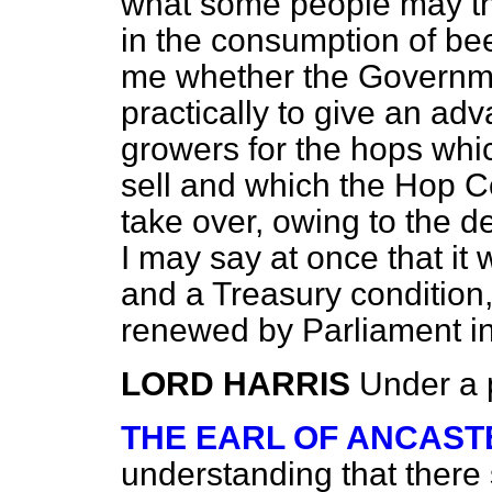
what some people may th
in the
consumption of bee
me whether the Governm
practically to give an ad
growers for the hops whi
sell and which the Hop C
take over, owing to the 
I may say at once that it 
and a Treasury condition
renewed by Parliament 
LORD HARRIS
Under a 
THE EARL OF ANCAST
understanding that there