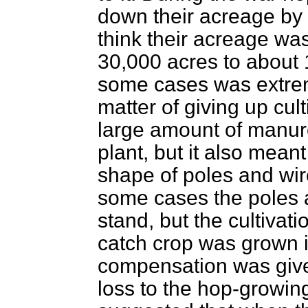
down their acreage by 5
think their acreage w
30,000 acres to about 
some cases was extrem
matter of giving up cu
large amount of manur
plant, but it also meant
shape of poles and wir
some cases the poles 
stand, but the cultivat
catch crop was grown 
compensation was given
loss to the hop-growin