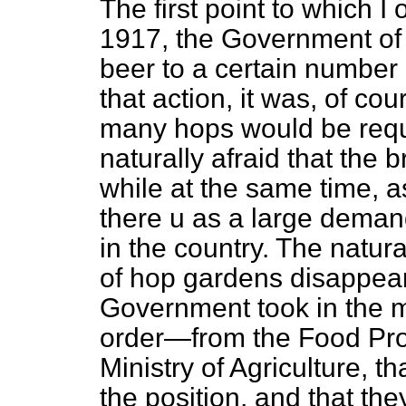
The first point to which I 
1917, the Government of t
beer to a certain number
that action, it was, of co
many hops would be requ
naturally afraid that the
while at the same time, 
there u as a large deman
in the country. The natur
of hop gardens disappeare
Government took in the 
order—from the Food Pro
Ministry of Agriculture, t
the position, and that th