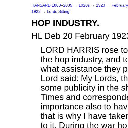
HANSARD 1803–2005
→
1920s
→
1923
→
Februar
1923
→
Lords Sitting
HOP INDUSTRY.
HL Deb 20 February 1923
LORD HARRIS
rose to 
the hop industry, and 
what assistance they p
Lord said: My Lords, t
some publicity in the s
Times
and correspondenc
importance also to have
that is why I have taken
to it. During the war h