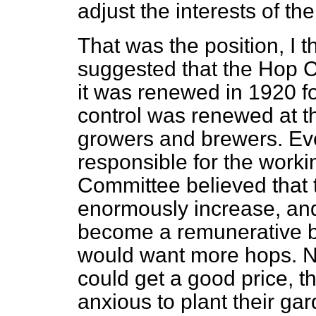
adjust the interests of t
That was the position, I t
suggested that the Hop 
it was renewed in 1920 fo
control was renewed at t
growers and brewers. Ev
responsible for the worki
Committee believed that 
enormously increase, and
become a remunerative b
would want more hops. N
could get a good price, 
anxious to plant their ga