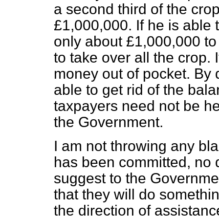
a second third of the cr
£1,000,000. If he is able
only about £1,000,000 to
to take over all the crop.
money out of pocket. By 
able to get rid of the bal
taxpayers need not be he
the Government.
I am not throwing any bl
has been committed, no d
suggest to the Governmen
that they will do somethin
the direction of assistan