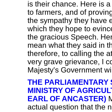
is their chance. Here is
to farmers, and of proving 
the sympathy they have 
which they hope to evinc
the gracious Speech. Her
mean what
they said in t
therefore, to calling the a
very grave grievance, I 
Majesty's Government wil
THE PARLIAMENTARY 
MINISTRY OF AGRICUL
EARL OF ANCASTER)
M
actual question that the n