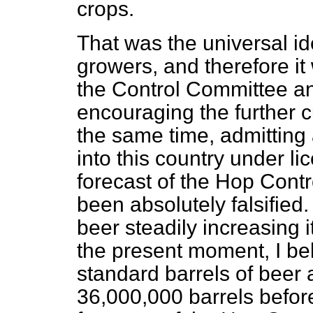
crops.
That was the universal 
growers, and therefore i
the Control Committee a
encouraging the further cu
the same time, admitting 
into this country under li
forecast of the Hop Cont
been absolutely falsified
beer steadily increasing it
the present moment, I be
standard barrels of beer
36,000,000 barrels before 