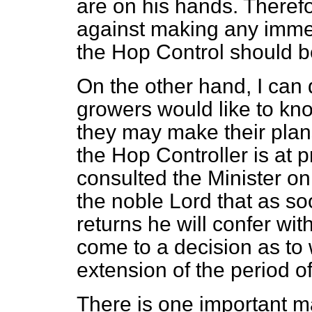
are on his hands. Theref
against making any immed
the Hop Control should b
On the other hand, I can 
growers would like to kno
they may make their plans
the Hop Controller is at p
consulted the Minister on
the noble Lord that as so
returns he will confer wit
come to a decision as to 
extension of the period of
There is one important mat