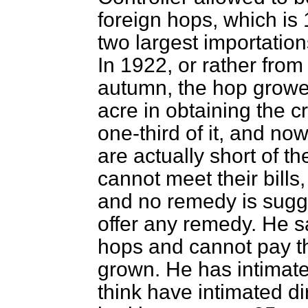
foreign hops, which is
two largest importatio
In 1922, or rather from
autumn, the hop growe
acre in obtaining the 
one-third of it, and no
are actually short of th
cannot meet their bills
and no remedy is sugg
offer any
remedy. He sa
hops and cannot pay t
grown. He has intimat
think have intimated di