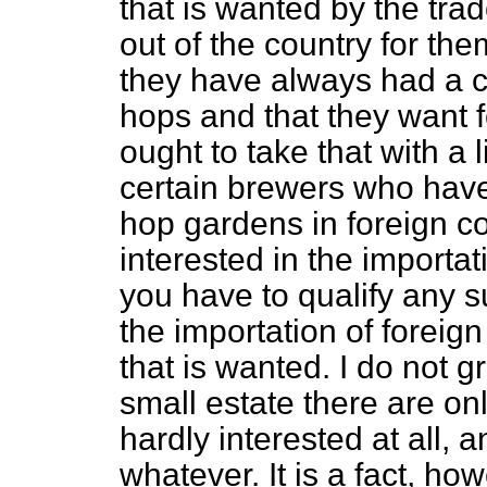
that is wanted by the trad
out of the country for th
they have always had a 
hops and that they want 
ought to take that with a l
certain brewers who have 
hop gardens in foreign co
interested in the importat
you have to qualify any s
the importation of forei
that is wanted. I do not 
small estate there are on
hardly interested at all, 
whatever. It is a fact, ho