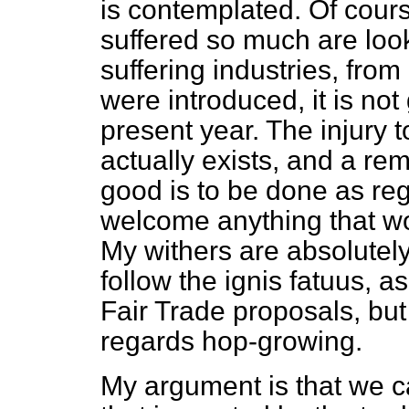
is contemplated. Of cou
suffered so much are loo
suffering industries, fro
were introduced, it is not
present year. The injury t
actually exists, and a re
good is to be done as reg
welcome anything that wo
My withers are absolutely
follow the
ignis fatuus
, as
Fair Trade proposals, bu
regards hop-growing.
My argument is that we 