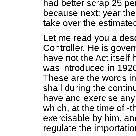
had better scrap 25 per
because next: year the 
take over the estimated
Let me read you a desc
Controller. He is gover
have not the Act itself 
was introduced in 1920
These are the words in 
shall during the contin
have and exercise any 
which, at the time of -t
exercisable by him, an
regulate the importatio