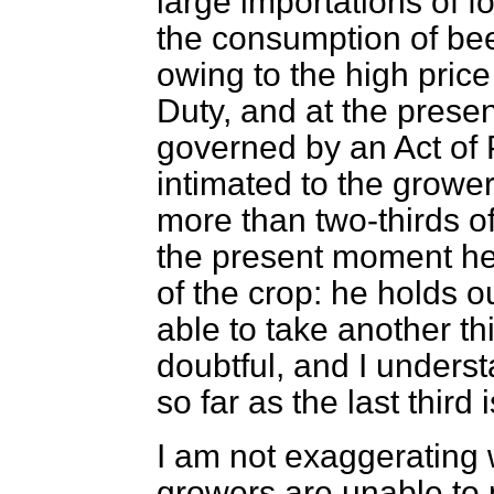
large importations of f
the consumption of be
owing to the high pric
Duty, and at the prese
governed by an Act of 
intimated to the grower
more than two-thirds o
the present moment he 
of the crop: he holds 
able to take another thi
doubtful, and I unders
so far as the last third
I am not exaggerating 
growers are unable to 