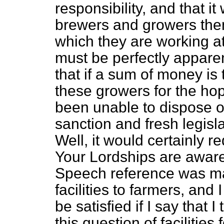
responsibility, and that it
brewers and growers them
which they are working a
must be perfectly apparen
that if a sum of money is
these growers for the ho
been unable to dispose o
sanction and fresh legisl
Well, it would certainly r
Your Lordships are aware 
Speech reference was mad
facilities to farmers, and 
be satisfied if I say that I
this question of facilities