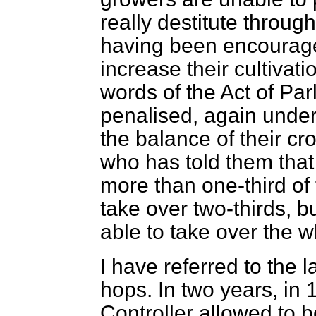
really destitute through
having been encourag
increase their cultivati
words of the Act of Pa
penalised, again under t
the balance of their cr
who has told them that
more than one-third of
take over two-thirds, bu
able to take over the w
I have referred to the l
hops. In two years, in 
Controller allowed to 