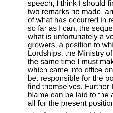
speech, I think I should fir
two remarks he made, and
of what has occurred in re
so far as I can, the sequ
what is unfortunately a v
growers, a position to wh
Lordships, the Ministry of 
the same time I must make
which came into office on
be. responsible for the p
find themselves. Further I
blame can be laid to the
all for the present positio