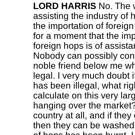
LORD HARRIS
No. The
assisting the industry o
the importation of foreign
for a moment that the imp
foreign hops is of assis
Nobody can possibly cont
noble friend below me wh
legal. I very much doubt if
has been illegal, what rig
calculate on this very la
hanging over the market?
country at all, and if they
then they can be washed 