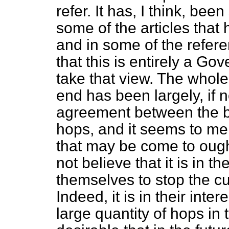
refer. It has, I think, bee
some of the articles that
and in some of the referen
that this is entirely a Go
take that view. The whole 
end has been largely, if no
agreement between the b
hops, and it seems to me
that may be come to ough
not believe that it is in t
themselves to stop the cul
Indeed, it is in their int
large quantity of hops in 