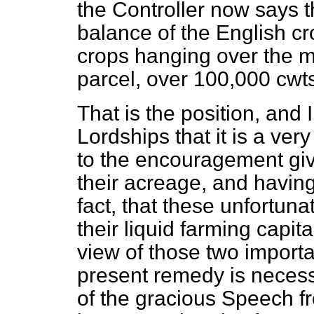
the Controller now says t
balance of the English c
crops hanging over the ma
parcel, over 100,000 cwts.
That is the position, and 
Lordships that it is a ver
to the encouragement giv
their acreage, and having
fact, that these unfortuna
their liquid farming capita
view of those two importan
present remedy is necessa
of the gracious Speech fr