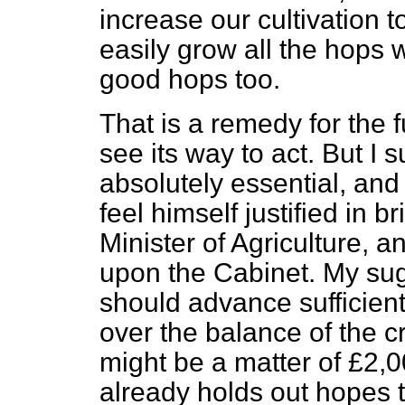
increase our cultivation t
easily grow all the hops 
good hops too.
That is a remedy for the 
see its way to act. But I 
absolutely essential, and 
feel himself justified in b
Minister of Agriculture, an
upon the Cabinet. My sug
should advance sufficient
over the balance of the c
might be a matter of £2,0
already holds out hopes t