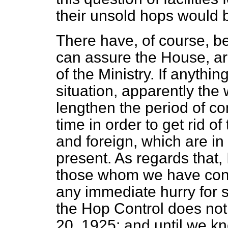
their unsold hops would be
There have, of course, be
can assure the House, are
of the Ministry. If anythin
situation, apparently the
lengthen the period of co
time in order to get rid 
and foreign, which are in 
present. As regards that,
those whom we have consu
any immediate hurry for s
the Hop Control does not
20, 1925; and until we kn