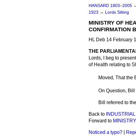
HANSARD 1803–2005
1923
→
Lords Sitting
MINISTRY OF HE
CONFIRMATION BI
HL Deb 14 February 1
THE PARLIAMENTAR
Lords, I beg to present
of Health relating to Sh
Moved, That the B
On Question, Bill
Bill referred to t
Back to
INDUSTRIAL 
Forward to
MINISTRY
Noticed a typo?
|
Repo