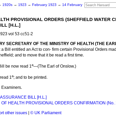
→
1920s
→
1923
→
February 1923
→
14 February
ALTH PROVISIONAL ORDERS (SHEFFIELD WATER 
LL [H.L.]
923 vol 53 cc51-2
Y SECRETARY OF THE MINISTRY OF HEALTH (THE EAR
 a Bill entitled an Act to con-
firm certain Provisional Orders mad
effield; and to move that it be read a first time.
a
ill be now read 1
—(
The Earl of Onslow.
)
a
 read 1
; and to be printed.
he Examiners.
ASSURANCE BILL [H.L.]
 OF HEALTH PROVISIONAL ORDERS CONFIRMATION (No. 1) 
rt other issues
|
© UK Parliament