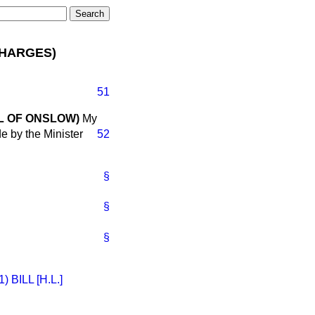
CHARGES)
51
L OF ONSLOW)
My
e by the Minister
52
§
§
§
BILL [H.L.]