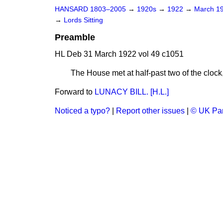
HANSARD 1803–2005
→
1920s
→
1922
→
March 1
→
Lords Sitting
Preamble
HL Deb 31 March 1922 vol 49 c1051
The House met at half-past two of the c
Forward to
LUNACY BILL. [H.L.]
Noticed a typo?
|
Report other issues
|
© UK Par