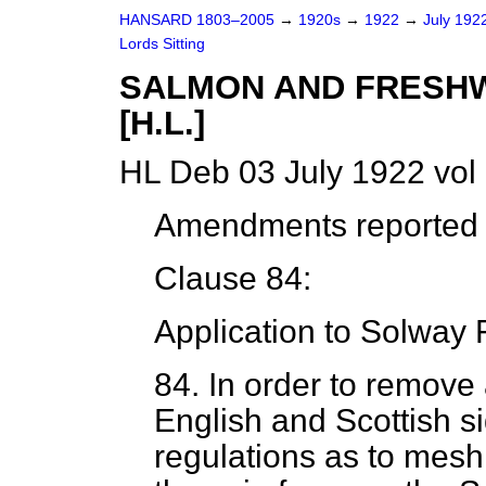
HANSARD 1803–2005
→
1920s
→
1922
→
July 192
Lords Sitting
SALMON AND FRESHWA
[H.L.]
HL Deb 03 July 1922 vol
Amendments reported (
Clause 84:
Application to Solway F
84.
In order to remove
English and Scottish si
regulations as to mesh