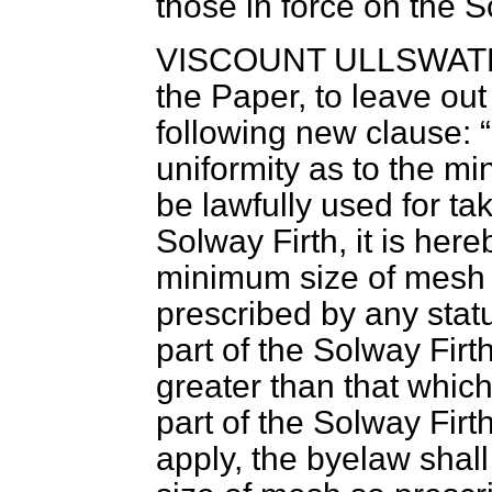
those in force on the S
VISCOUNT ULLSWAT
the Paper, to leave out
following new clause:
uniformity as to the 
be lawfully used for ta
Solway Firth, it is her
minimum size of mesh 
prescribed by any statu
part of the Solway Firth
greater than that which
part of the Solway Firt
apply, the byelaw shall