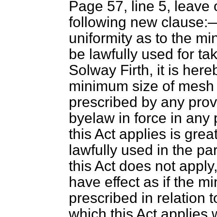
Page 57, line 5, leave 
following new clause
uniformity as to the 
be lawfully used for ta
Solway Firth, it is her
minimum size of mesh 
prescribed by any provi
byelaw in force in any 
this Act applies is gre
lawfully used in the pa
this Act does not apply
have effect as if the 
prescribed in relation t
which this Act applies