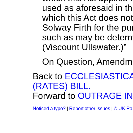
used as aforesaid in th
which this Act does not
Solway Firth for the pu
such as may be determ
(
Viscount Ullswater.
)
On Question, Amendme
Back to
ECCLESIASTIC
(RATES) BILL.
Forward to
OUTRAGE IN
Noticed a typo?
|
Report other issues
|
© UK Par