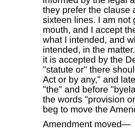
they prefer the clause 
sixteen lines. I am not 
mouth, and I accept thei
what I intended, and w
intended, in the matter.
it is accepted by the 
"statute or" there shoul
Act or by any," and late
"the" and before "byel
the words "provision or
beg to move the Amen
Amendment moved—