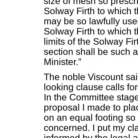
size of mesh so prescrib
Solway Firth to which 
may be so lawfully used
Solway Firth to which t
limits of the Solway Fir
section shall be such 
Minister.
The noble Viscount sai
looking clause calls fo
In the Committee stag
proposal I made to pla
on an equal footing so
concerned. I put my cla
informed by the legal 