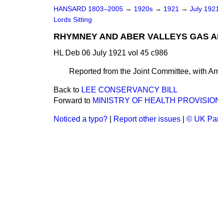
HANSARD 1803–2005
→
1920s
→
1921
→
July 192
Lords Sitting
RHYMNEY AND ABER VALLEYS GAS AND
HL Deb 06 July 1921 vol 45 c986
Reported from the Joint Committee, with 
Back to
LEE CONSERVANCY BILL
Forward to
MINISTRY OF HEALTH PROVISION
Noticed a typo?
|
Report other issues
|
© UK Par