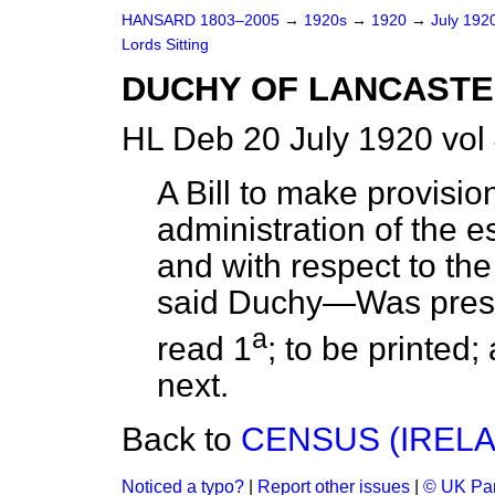
HANSARD 1803–2005
→
1920s
→
1920
→
July 192
Lords Sitting
DUCHY OF LANCASTER 
HL Deb 20 July 1920 vol
A Bill to make provisio
administration of the e
and with respect to the S
said Duchy—Was presen
a
read 1
; to be printed;
next.
Back to
CENSUS (IRELAND
Noticed a typo?
|
Report other issues
|
© UK Par