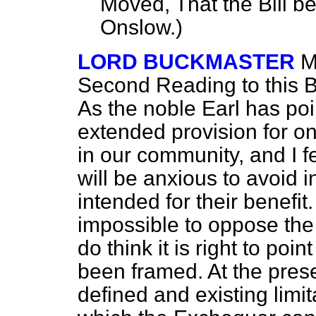
Moved, That the Bill b
Onslow.
)
LORD BUCKMASTER
M
Second Reading to this Bi
As the noble Earl has poi
extended provision for on
in our community, and I fe
will be anxious to avoid 
intended for their benefit. 
impossible to oppose the 
do think it is right to poi
been framed. At the pres
defined and existing limi