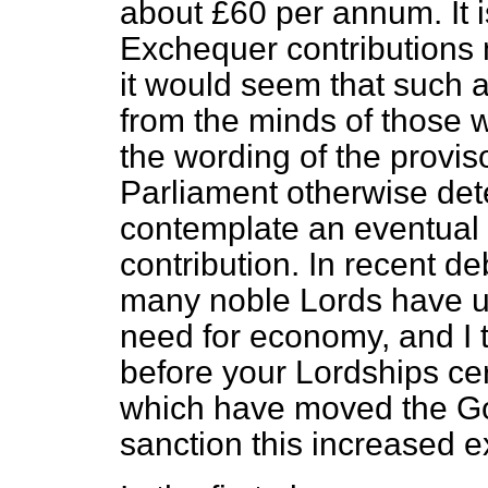
about £60 per annum. It is
Exchequer contributions 
it would seem that such 
from the minds of those w
the wording of the provis
Parliament otherwise det
contemplate an eventual 
contribution. In recent d
many noble Lords have 
need for economy, and I t
before your Lordships cer
which have moved the Go
sanction this increased e