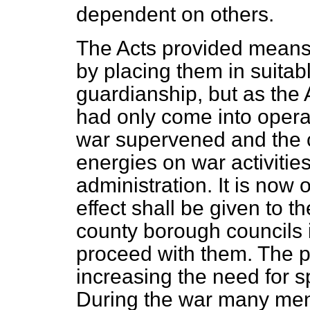
dependent on others.
The Acts provided means 
by placing them in suitabl
guardianship, but as the
had only come into oper
war supervened and the c
energies on war activitie
administration. It is now 
effect shall be given to 
county borough councils
proceed with them. The p
increasing the need for 
During the war many ment