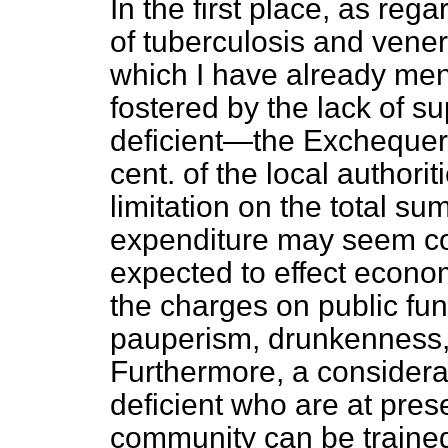
In the first place, as reg
of tuberculosis and ven
which I have already men
fostered by the lack of s
deficient—the Exchequer 
cent. of the local authori
limitation on the total s
expenditure may seem cons
expected to effect econo
the charges on public fun
pauperism, drunkenness, 
Furthermore, a considera
deficient who are at pres
community can be trained 