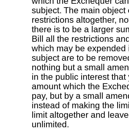
which the Exchequer can 
subject. The main object o
restrictions altogether, n
there is to be a larger su
Bill all the restrictions 
which may be expended in
subject are to be removed
nothing but a small amend
in the public interest tha
amount which the Excheq
pay, but by a small amendi
instead of making the lim
limit altogether and leav
unlimited.