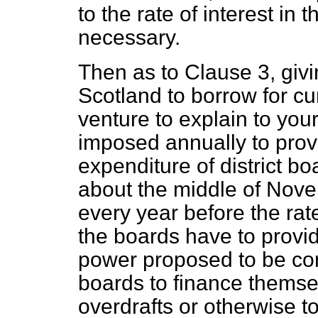
to the rate of interest in
necessary.
Then as to Clause 3, givi
Scotland to borrow for cu
venture to explain to your
imposed annually to provi
expenditure of district boa
about the middle of Nov
every year before the ra
the boards have to provid
power proposed to be conf
boards to finance themse
overdrafts or otherwise t