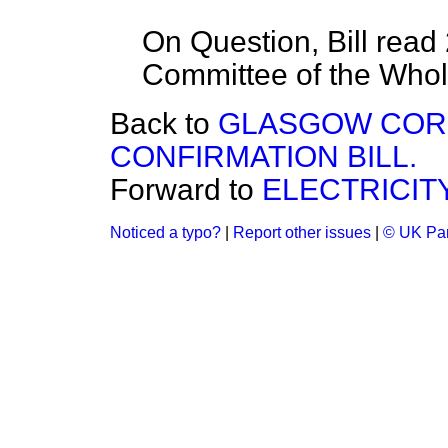
On Question, Bill read
Committee of the Who
Back to
GLASGOW COR
CONFIRMATION BILL.
Forward to
ELECTRICITY
Noticed a typo?
|
Report other issues
|
© UK Par