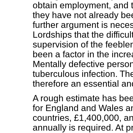
obtain employment, and th
they have not already bee
further argument is neces
Lordships that the difficul
supervision of the feebl
been a factor in the incr
Mentally defective persons
tuberculous infection. The
therefore an essential an
A rough estimate has be
for England and Wales an
countries, £1,400,000, an
annually is required. At 