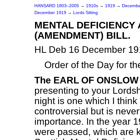
HANSARD 1803–2005
→
1910s
→
1919
→
Decembe
December 1919
→
Lords Sitting
MENTAL DEFICIENCY
(AMENDMENT) BILL.
HL Deb 16 December 191
Order of the Day for t
The EARL OF ONSLOW
presenting to your Lords
night is one which I think
controversial but is neve
importance. In the
year 1
were passed, which are 