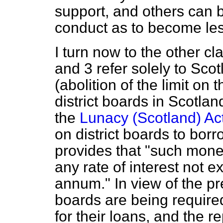
support, and others can 
conduct as to become le
I turn now to the other cl
and 3 refer solely to Sco
(abolition of the limit on 
district boards in Scotla
the
Lunacy (Scotland) Ac
on district boards to borr
provides that "such mon
any rate of interest not 
annum." In view of the pre
boards are being require
for their loans, and the r