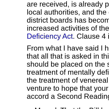
are received, is already 
local authorities, and the
district boards has beco
increased activities of t
Deficiency Act
. Clause 4 
From what I have said I h
that all that is asked in th
should be placed on the 
treatment of mentally defi
the treatment of venereal
venture to hope that your
accord a Second Reading 