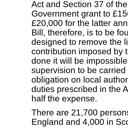
Act and Section 37 of th
Government grant to £150
£20,000 for the latter ann
Bill, therefore, is to be f
designed to remove the l
contribution imposed by t
done it will be impossibl
supervision to be carried 
obligation on local authori
duties prescribed in the 
half the expense.
There are 21,700 persons
England and 4,000 in Sco