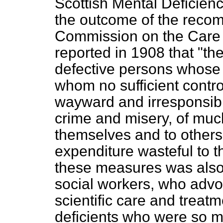
Scottish Mental Deficien
the outcome of the reco
Commission on the Care 
reported in 1908 that "t
defective persons whose 
whom no sufficient contr
wayward and irresponsibl
crime and misery, of much
themselves and to other
expenditure wasteful to 
these measures was also
social workers, who advo
scientific care and treatm
deficients who were so m