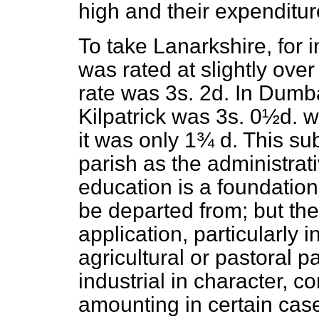
high and their expenditu
To take Lanarkshire, for 
was rated at slightly ove
rate was 3
s.
2
d.
In Dumbar
Kilpatrick was 3
s.
0½
d.
wh
it was only 1¾
d.
This sub
parish as the administrat
education is a foundation
be departed from; but ther
application, particularly 
agricultural or pastoral 
industrial in character, c
amounting in certain cas