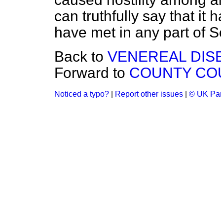
can truthfully say that it
have met in any part of S
Back to
VENEREAL DIS
Forward to
COUNTY COUR
Noticed a typo?
|
Report other issues
|
© UK Par