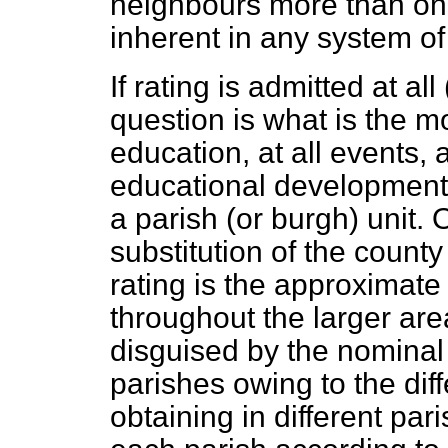
neighbours more than ones
inherent in any system of
If rating is admitted at all
question is what is the mo
education, at all events, a
educational developments,
a parish (or burgh) unit
substitution of the county 
rating is the approximate 
throughout the larger are
disguised by the nominal
parishes owing to the dif
obtaining in different pa