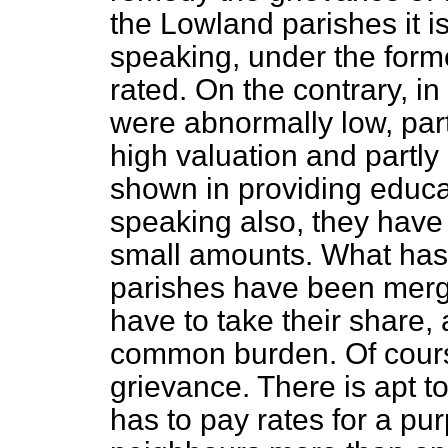
the Lowland parishes it i
speaking, under the form
rated. On the contrary,
in
were abnormally low, part
high valuation and partl
shown in providing educat
speaking also, they have 
small amounts. What has
parishes have been merge
have to take their share, 
common burden. Of cours
grievance. There is apt 
has to pay rates for a pu