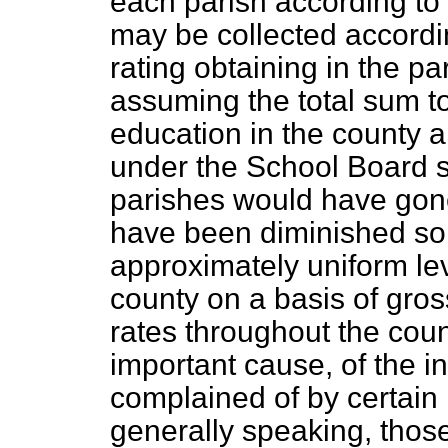
each parish according to 
may be collected accordin
rating obtaining in the par
assuming the total sum to
education in the county 
under the School Board s
parishes would have gon
have been diminished so
approximately uniform lev
county on a basis of gros
rates throughout the cou
important cause, of the 
complained of by certain 
generally speaking, thos