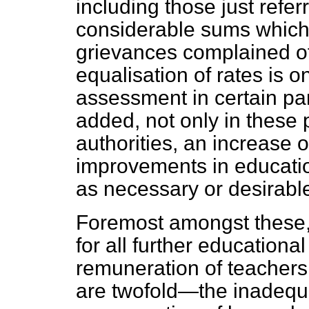
including those just referr
considerable sums which
grievances complained of, 
equalisation of rates is o
assessment in certain par
added, not only in these 
authorities, an increase 
improvements in educati
as necessary or desirabl
Foremost amongst these,
for all further education
remuneration of teachers.
are twofold—the inadequa