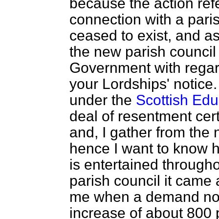
because the action refe
connection with a pari
ceased to exist, and as
the new parish council 
Government with regard
your Lordships' notice
under the
Scottish Edu
deal of resentment cert
and, I gather from the 
hence I want to know 
is entertained through
parish council it came 
me when a demand not
increase of about 800 