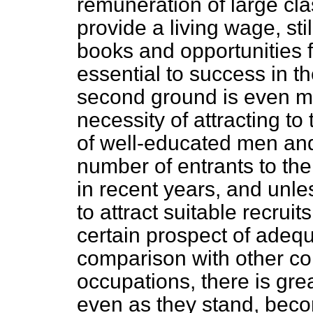
remuneration of large cla
provide a living wage, sti
books and opportunities f
essential to success in t
second ground is even m
necessity of attracting to
of well-educated men and
number of entrants to th
in recent years, and unle
to attract suitable recruit
certain prospect of adeq
comparison with other c
occupations, there is gr
even as they stand, beco