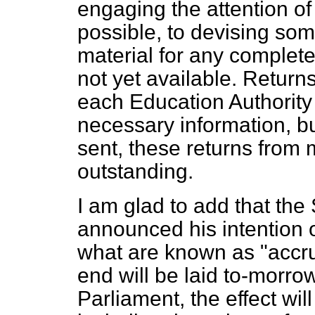
engaging the attention of
possible, to devising some
material for any complete
not yet available. Retur
each Education Authority
necessary information, b
sent, these returns from m
outstanding.
I am glad to add that the
announced his intention 
what are known as "accru
end will be laid to-morro
Parliament, the effect will