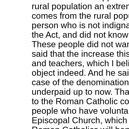
rural population an extre
comes from the rural popu
person who is not indign
the Act, and did not know
These people did not wan
said that the increase this
and teachers, which I be
object indeed. And he said
case of the denominatio
underpaid up to now. Th
to the Roman Catholic co
people who have voluntary
Episcopal Church, which h