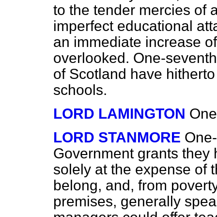
to the tender mercies of a
imperfect educational att
an immediate increase o
overlooked. One-seventh 
of Scotland have hithert
schools.
LORD LAMINGTON
One
LORD STANMORE
One-
Government grants they 
solely at the expense of 
belong, and, from poverty
premises, generally spea