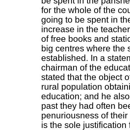
be spent in the parishe
for the whole of the co
going to be spent in th
increase in the teacher
of free books and statio
big centres where the
established. In a stat
chairman of the educat
stated that the object o
rural population obtaini
education; and he also r
past they had often
bee
penuriousness of their
is the sole justification