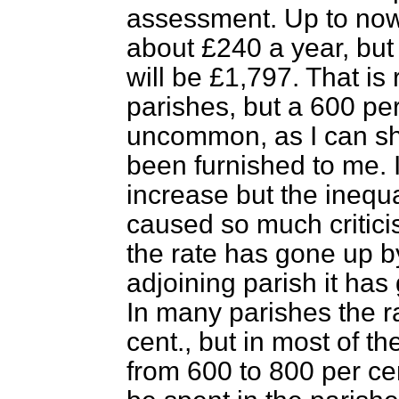
assessment. Up to now
about £240 a year, but
will be £1,797. That is
parishes, but a 600 per
uncommon, as I can sh
been furnished to me. 
increase but the inequa
caused so much critici
the rate has gone up b
adjoining parish it has
In many parishes the 
cent., but in most of th
from 600 to 800 per ce