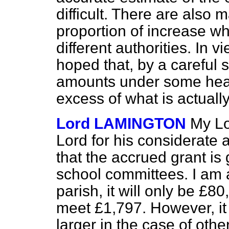
difficult. There are also 
proportion of increase w
different authorities. In v
hoped that, by a careful s
amounts under some head
excess of what is actually
Lord LAMINGTON
My Lo
Lord for his considerate a
that the accrued grant is 
school committees. I am 
parish, it will only be £80
meet £1,797. However, it 
larger in the case of oth