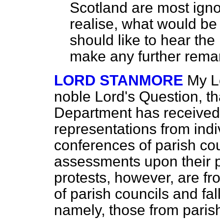
Scotland are most ignor
realise, what would be 
should like to hear the
make any further rema
LORD STANMORE
My Lo
noble Lord's Question, th
Department has received
representations from indi
conferences of parish cou
assessments upon their p
protests, however, are fr
of parish councils and fa
namely, those from paris