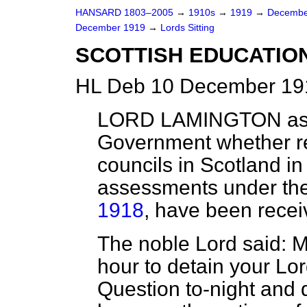
HANSARD 1803–2005
→
1910s
→
1919
→
Decembe
December 1919
→
Lords Sitting
SCOTTISH EDUCATIO
HL Deb 10 December 191
LORD LAMINGTON
as
Government whether re
councils in Scotland in
assessments under th
1918
, have been recei
The noble Lord said: My
hour to detain your Lor
Question to-night and 