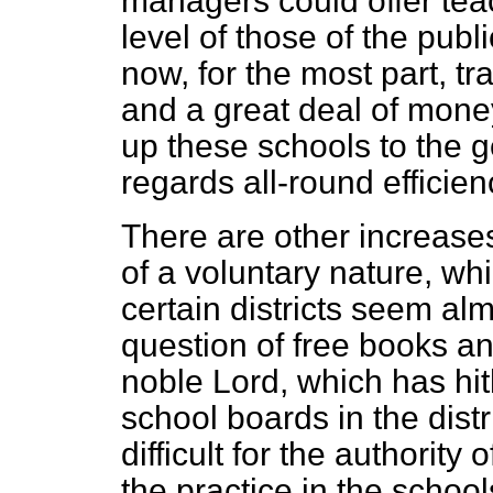
managers could offer te
level of those of the publ
now, for the most part, tr
and a great deal of money
up these schools to the g
regards all-round efficien
There are other increases
of a voluntary nature, wh
certain districts seem alm
question of free books and
noble Lord, which has hit
school boards in the distri
difficult for the authority 
the practice in the school