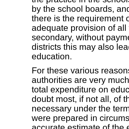
by the school boards, and 
there is the requirement o
adequate provision of all
secondary, without paymen
districts this may also le
education.
For these various reason
authorities are very muc
total expenditure on educ
doubt most, if not all, of 
necessary under the terms
were prepared in circum
accurate estimate of the