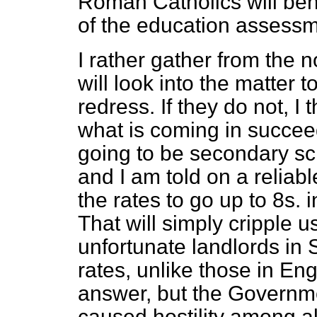
Roman Catholics will ben
of the education assessm
I rather gather from the n
will look into the matter 
redress. If they do not, I t
what is coming in succee
going to be secondary sc
and I am told on a reliab
the rates to go up to 8
s.
i
That will simply cripple u
unfortunate landlords in
rates, unlike those in Eng
answer, but the Governmen
caused hostility among all