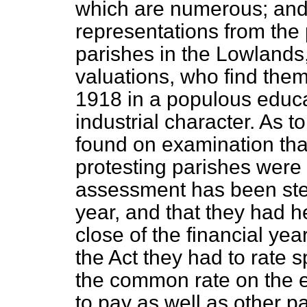
which are numerous; and 
representations from the p
parishes in the Lowlands,
valuations, who find the
1918 in a populous educa
industrial character. As t
found on examination that
protesting parishes were 
assessment has been stee
year, and that they had h
close of the financial ye
the Act they had to rate sp
the common rate on the 
to pay as well as other pa