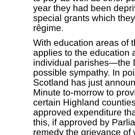
year they had been depriv
special grants which the
rêgime.
With education areas of 
applies to the education 
individual parishes—the 
possible sympathy. In poin
Scotland has just announc
Minute to-morrow to provi
certain Highland counties 
approved expenditure than
this, if approved by Parli
remedy the grievance of 