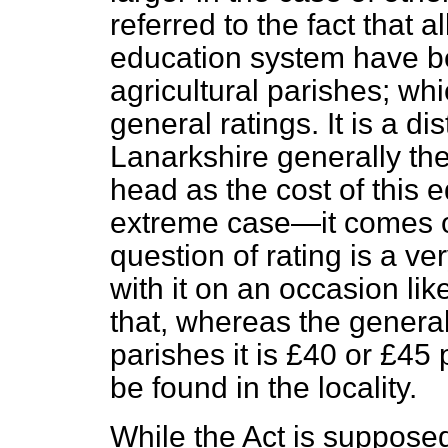
referred to the fact that 
education system have be
agricultural parishes; wh
general ratings. It is a di
Lanarkshire generally th
head as the cost of this
extreme case—it comes o
question of rating is a v
with it on an occasion lik
that, whereas the general
parishes it is £40 or £45
be found in the locality.
While the Act is supposed 