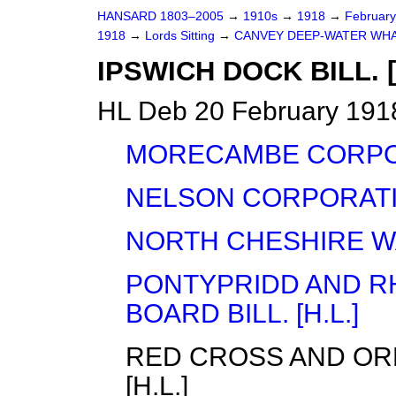
HANSARD 1803–2005
→
1910s
→
1918
→
Februar
1918
→
Lords Sitting
→
CANVEY DEEP-WATER WHARF
IPSWICH DOCK BILL. [
HL Deb 20 February 1918
MORECAMBE CORPORA
NELSON CORPORATION
NORTH CHESHIRE WAT
PONTYPRIDD AND R
BOARD BILL. [H.L.]
RED CROSS AND ORD
[H.L.]