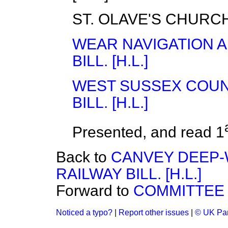
ST. OLAVE'S CHURCH
WEAR NAVIGATION 
BILL. [H.L.]
WEST SUSSEX COUN
BILL. [H.L.]
Presented, and read 1
Back to
CANVEY DEEP-
RAILWAY BILL. [H.L.]
Forward to
COMMITTEE 
Noticed a typo?
|
Report other issues
|
© UK Par