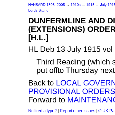
HANSARD 1803–2005
→
1910s
→
1915
→
July 191
Lords Sitting
DUNFERMLINE AND D
(EXTENSIONS) ORDER
[H.L.]
HL Deb 13 July 1915 vol
Third Reading (which s
put off
to
Thursday
next
Back to
LOCAL GOVERN
PROVISIONAL ORDERS (
Forward to
MAINTENANC
Noticed a typo?
|
Report other issues
|
© UK Par