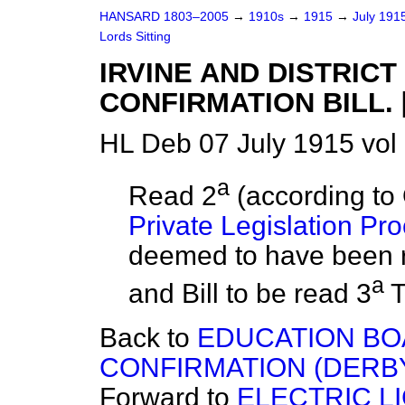
HANSARD 1803–2005
→
1910s
→
1915
→
July 191
Lords Sitting
IRVINE AND DISTRIC
CONFIRMATION BILL. [
HL Deb 07 July 1915 vol
a
Read 2
(according to 
Private Legislation Pr
deemed to have been
a
and Bill to be read 3
T
Back to
EDUCATION BO
CONFIRMATION (DERBYSH
Forward to
ELECTRIC L