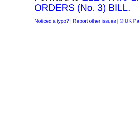
ORDERS (No. 3) BILL.
Noticed a typo?
|
Report other issues
|
© UK Par