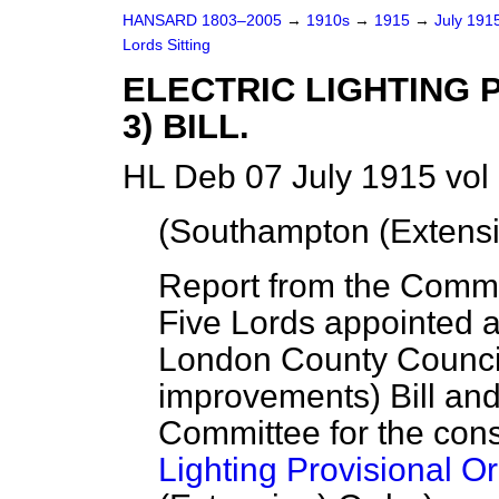
HANSARD 1803–2005
→
1910s
→
1915
→
July 191
Lords Sitting
ELECTRIC LIGHTING 
3) BILL.
HL Deb 07 July 1915 vol
(Southampton (Extensi
Report from the Commit
Five Lords appointed 
London County Counci
improvements) Bill and 
Committee for the cons
Lighting Provisional Or