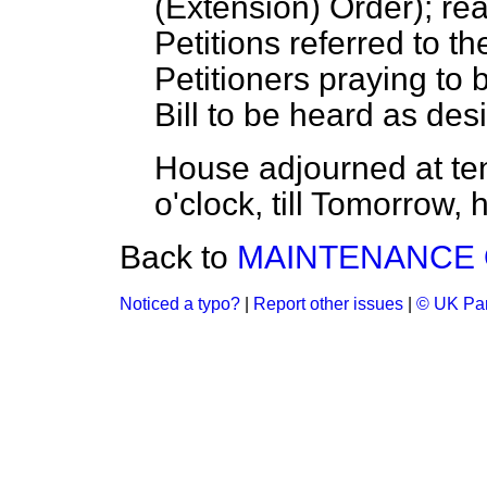
(Extension) Order); re
Petitions
referred
to th
Petitioners praying to
Bill to be heard as desi
House adjourned at te
o'clock, till Tomorrow, 
Back to
MAINTENANCE O
Noticed a typo?
|
Report other issues
|
© UK Par