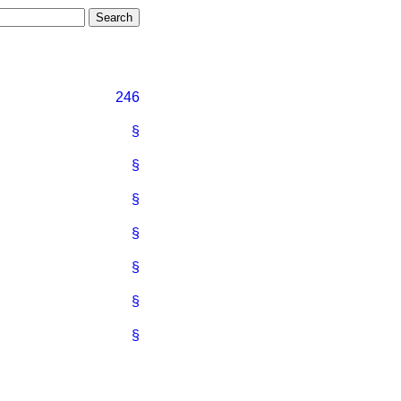
246
§
§
§
§
§
§
§