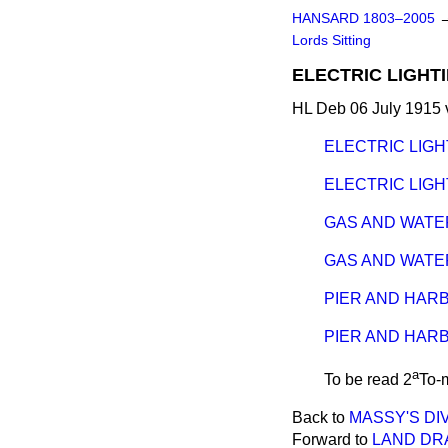
HANSARD 1803–2005
Lords Sitting
ELECTRIC LIGHTI
HL Deb 06 July 1915 
ELECTRIC LIGH
ELECTRIC LIGHT
GAS AND WATER
GAS AND WATER
PIER AND HARB
PIER AND HARB
a
To be read 2
To-
Back to
MASSY'S DIVO
Forward to
LAND DRA