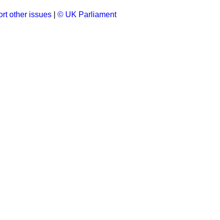
rt other issues
|
© UK Parliament