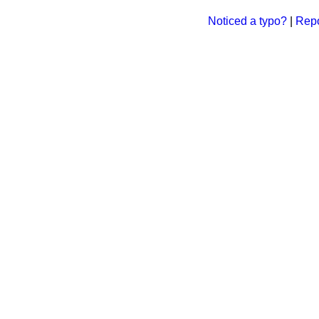
Noticed a typo?
|
Repo