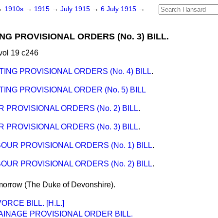
→
1910s
→
1915
→
July 1915
→
6 July 1915
→
NG PROVISIONAL ORDERS (No. 3) BILL.
vol 19 c246
TING PROVISIONAL ORDERS (No. 4) BILL
.
ING PROVISIONAL ORDER (No. 5) BILL
 PROVISIONAL ORDERS (No. 2) BILL
.
 PROVISIONAL ORDERS (No. 3) BILL
.
OUR PROVISIONAL ORDERS (No. 1) BILL
.
OUR PROVISIONAL ORDERS (No. 2) BILL
.
morrow
(The Duke of Devonshire).
RCE BILL. [H.L.]
INAGE PROVISIONAL ORDER BILL.