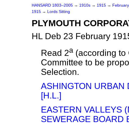
HANSARD 1803–2005
→
1910s
→
1915
→
Februar
1915
→
Lords Sitting
PLYMOUTH CORPORATIO
HL Deb 23 February 1915
a
Read 2
(according to
Committee to be propo
Selection.
ASHINGTON URBAN D
[H.L.]
EASTERN VALLEYS 
SEWERAGE BOARD BIL