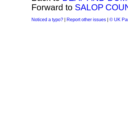
Forward to
SALOP COUNT
Noticed a typo?
|
Report other issues
|
© UK Par