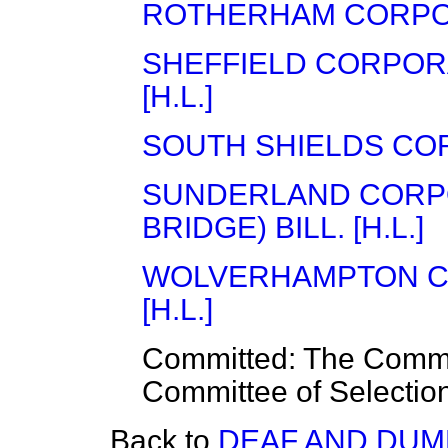
ROTHERHAM CORPORA
SHEFFIELD CORPORA
[H.L.]
SOUTH SHIELDS CORP
SUNDERLAND CORP
BRIDGE) BILL. [H.L.]
WOLVERHAMPTON CO
[H.L.]
Committed:
The Commit
Committee of Selectio
Back to
DEAF AND DUMB