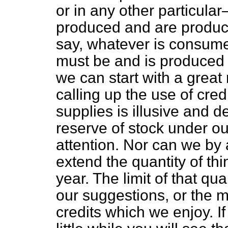
or in any other particula
produced and are produced
say, whatever is consume
must be and is produced w
we can start with a great 
calling up the use of cr
supplies is illusive and d
reserve of stock under 
attention. Nor can we by a
extend the quantity of th
year. The limit of that qua
our suggestions, or the 
credits which we enjoy. If