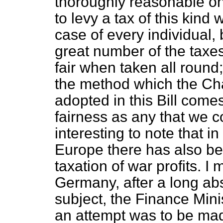
thoroughly reasonable one
to levy a tax of this kind 
case of every individual,
great number of the tax
fair when taken all round;
the method which the Ch
adopted in this Bill come
fairness as any that we co
interesting to note that i
Europe there has also be
taxation of war profits. I
Germany, after a long abs
subject, the Finance Min
an attempt was to be made