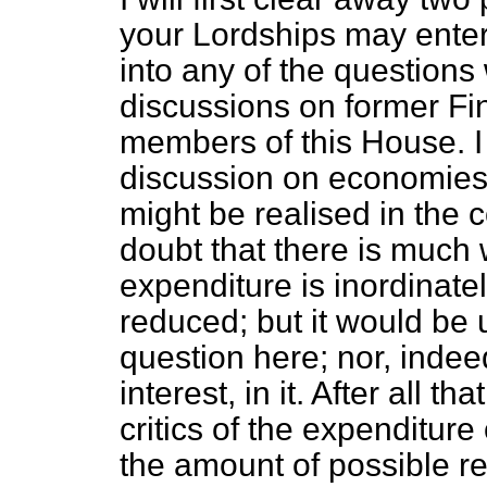
your Lordships may entert
into any of the question
discussions on former Fin
members of this House. I
discussion on economies
might be realised in the 
doubt that there is much 
expenditure is inordinatel
reduced; but it would be u
question here; nor, indeed
interest, in it. After all th
critics of the expenditur
the amount of possible r