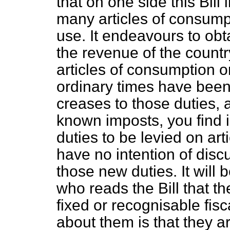
that on one side this Bill
many articles of consump
use. It endeavours to obta
the revenue of the countr
articles of consumption o
ordinary times have been 
creases to those duties, a
known imposts, you find i
duties to be levied on art
have no intention of discu
those new duties. It will
who reads the Bill that 
fixed or recognisable fisca
about them is that they a