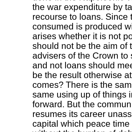
the war expenditure by ta
recourse to loans. Since 
consumed is produced wit
arises whether it is not 
should not be the aim of 
advisers of the Crown to s
and not loans should meet
be the result otherwise a
comes? There is the same 
same using up of things 
forward. But the communi
resumes its career unass
capital which peace time 