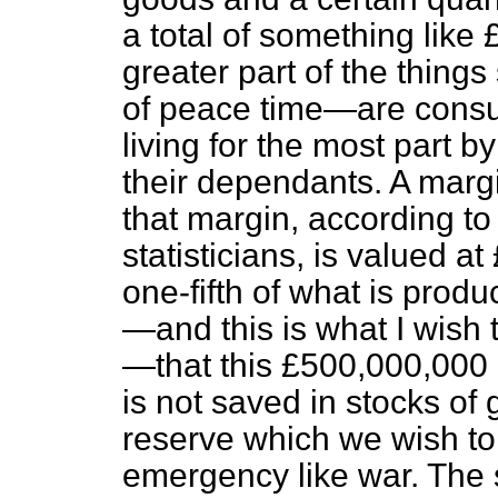
a total of something like
greater part of the thin
of peace
time—are consu
living for the most part b
their dependants. A margi
that margin, according to
statisticians, is valued a
one-fifth of what is pro
—and this is what I wish
—that this £500,000,000 a
is not saved in stocks of g
reserve which we wish to 
emergency like war. The s