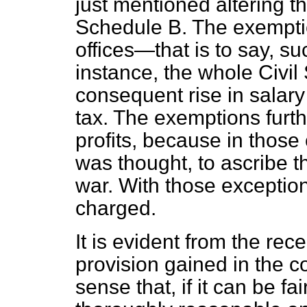
just mentioned altering th
Schedule B. The exemptio
offices—that is to say, su
instance, the whole Civil
consequent rise in salary
tax. The exemptions furth
profits, because in those 
was thought, to ascribe th
war. With those exception
charged.
It is evident from the rec
provision gained in the co
sense that, if it can be fai