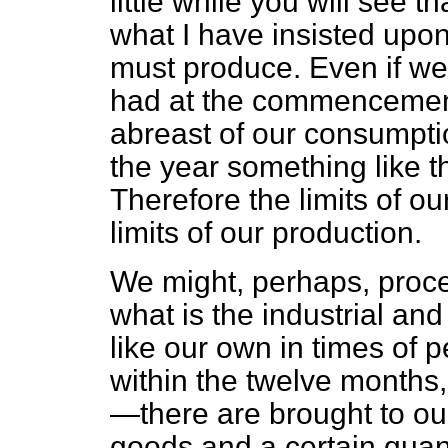
little while you will see tha
what I have insisted upon
must produce. Even if we
had at the commencement
abreast of our consumpti
the year something like 
Therefore the limits of o
limits of our production.
We might, perhaps, proce
what is the industrial and
like our own in times of
within the twelve months,
—there are brought to ou
goods and a certain quanti