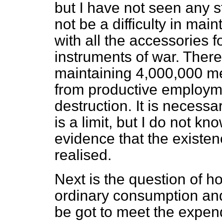
but I have not seen any s
not be a difficulty in ma
with all the accessories fo
instruments of war. There 
maintaining 4,000,000 m
from productive employm
destruction. It is necessa
is a limit, but I do not k
evidence that the existen
realised.
Next is the question of 
ordinary consumption and 
be got to meet the expendi