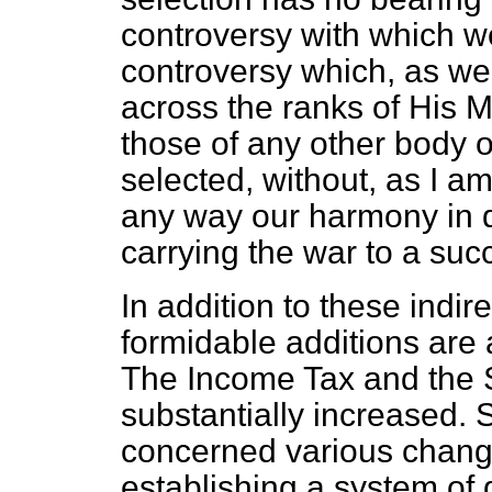
controversy with which we 
controversy which, as we 
across the ranks of His 
those of any other body 
selected, without, as I am
any way our harmony in d
carrying the war to a suc
In addition to these indire
formidable additions are 
The Income Tax and the 
substantially increased. 
concerned various chan
establishing a system of q