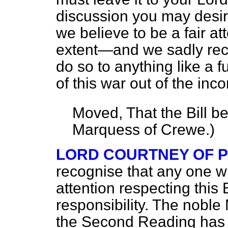
discussion you may desir
we believe to be a fair a
extent—and we sadly recog
do so to anything like a 
of this war out of the inc
Moved, That the Bill b
Marquess of Crewe.
)
LORD COURTNEY OF 
recognise that any one w
attention respecting this 
responsibility. The nob
the Second Reading has g