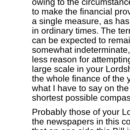
owing to the circumstances
to make the financial prov
a single measure, as has 
in ordinary times. The te
can be expected to remain
somewhat indeterminate, a
less reason for attemptin
large scale in your Lords
the whole finance of the y
what I have to say on the s
shortest possible compas
Probably those of your L
the newspapers in this c