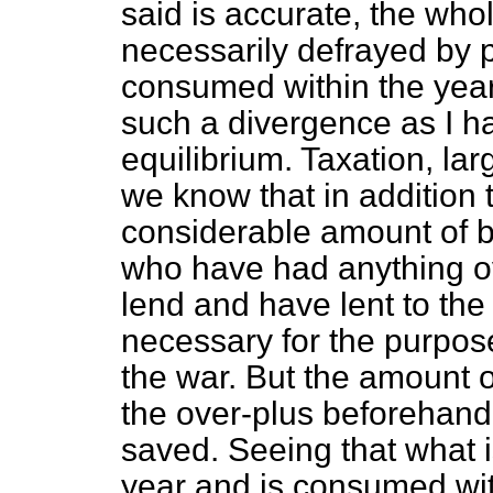
said is accurate, the who
necessarily defrayed by p
consumed within the year
such a divergence as I h
equilibrium. Taxation, la
we know that in addition 
considerable amount of b
who have had anything ov
lend and have lent to t
necessary for the purpose
the war. But the amount o
the over-plus beforehand
saved. Seeing that what 
year and is consumed with