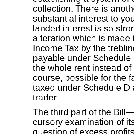
collection. There is anot
substantial interest to y
landed interest is so stro
alteration which is made 
Income Tax by the trebli
payable under Schedule B,
the whole rent instead of o
course, possible for the f
taxed under Schedule D 
trader.
The third part of the Bil
cursory examination of i
question of excess profit