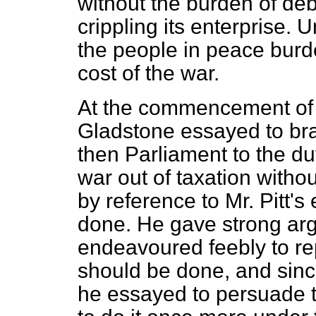
without the burden of deb
crippling its enterprise. 
the people in peace burd
cost of the war.
At the commencement of
Gladstone essayed to br
then Parliament to the dut
war out of taxation with
by reference to Mr. Pitt's
done. He gave strong ar
endeavoured feebly to rep
should be done, and sinc
he essayed to persuade t