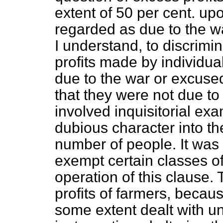
extent of 50 per cent. up
regarded as due to the wa
I understand, to discrimi
profits made by individua
due to the war or excused
that they were not due to
involved inquisitorial exa
dubious character into the
number of people. It was 
exempt certain classes of
operation of this clause
profits of farmers, becau
some extent dealt with u