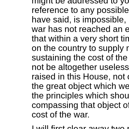
might be addressed to yo
reference to any possible 
have said, is impossible, 
war has not reached an e
that within a very short 
on the country to suppl
sustaining the cost of the
not
be altogether useless
raised in this House, not o
the great object which we
the principles which shou
compassing that object o
cost of the war.
I will first clear away t