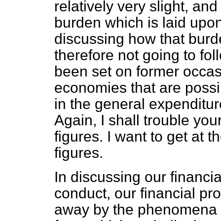
relatively very slight, and
burden which is laid upon
discussing how that burd
therefore not going to fo
been set on former occas
economies that are possib
in the general expenditu
Again, I shall trouble you
figures. I want to get at 
figures.
In discussing our financial
conduct, our financial pr
away by the phenomena o