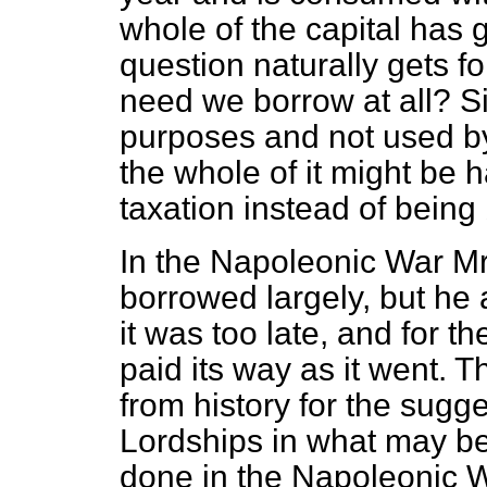
whole of the capital has 
question naturally gets 
need we borrow at all? Si
purposes and not used b
the whole of it might be
taxation instead of being
In the Napoleonic War Mr. P
borrowed largely, but he 
it was too late, and for th
paid its way as it went. T
from history for the sugg
Lordships in what may be
done in the Napoleonic W