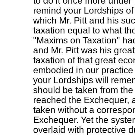
to do it once more under 
remind your Lordships of 
which Mr. Pitt and his s
taxation equal to what t
"Maxims on Taxation" ha
and Mr. Pitt was his grea
taxation of that great ec
embodied in our practice 
your Lordships will rememb
should be taken from the 
reached the Exchequer, a
taken without a correspo
Exchequer. Yet the system
overlaid with protective 