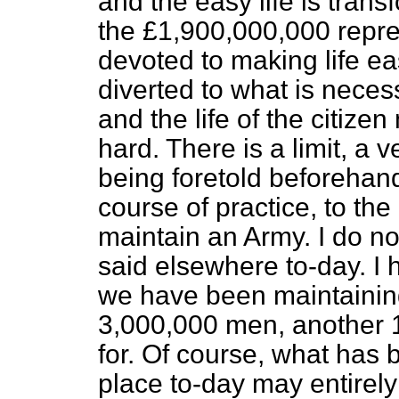
and the easy life is trans
the £1,900,000,000 repre
devoted to making life ea
diverted to what is neces
and the life of the citi
hard. There is a limit, a v
being foretold beforehan
course of practice, to th
maintain an Army. I do 
said elsewhere to-day. I
we have been maintainin
3,000,000 men, another 1
for. Of course, what has 
place to-day may entirely 