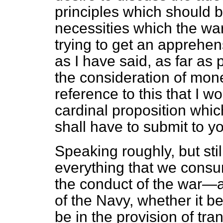
principles which should b
necessities which the wa
trying to get an apprehen
as I have said, as far as
the consideration of money
reference to this that I wo
cardinal proposition whic
shall have to submit to y
Speaking roughly, but stil
everything that we consum
the conduct of the war—a
of the Navy, whether it be
be in the provision of tra