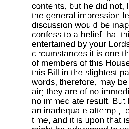
contents, but he did not, I
the general impression lef
discussion would be inap
confess to a belief that th
entertained by your Lords
circumstances it is one t
of members of this Hous
this Bill in the slightest pa
words, therefore, may be 
air; they are of no immed
no immediate result. But t
an inadequate attempt, to
time, and it is upon that 