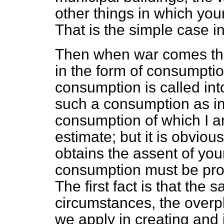
other things in which yo
That is the simple case i
Then when war comes th
in the form of consumpti
consumption is called in
such a consumption as in 
consumption of which I a
estimate; but it is obviou
obtains the assent of your
consumption must be pro
The first fact is that the 
circumstances, the overp
we apply in creating and 