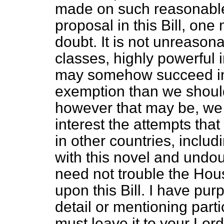
made on such reasonable
proposal in this Bill,
one m
doubt. It is not unreason
classes, highly powerful 
may somehow succeed in 
exemption than we should
however that may be, we 
interest the attempts th
in other countries, includi
with this novel and undoub
need not trouble the Hou
upon this Bill. I have pu
detail or mentioning parti
must leave it to your Lor