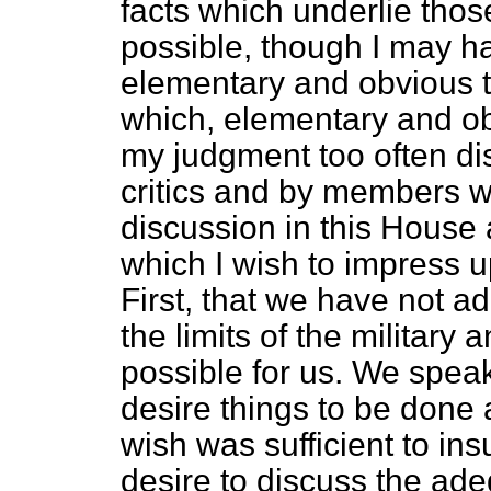
facts which underlie thos
possible, though I may ha
elementary and obvious t
which, elementary and ob
my judgment too often di
critics and by members w
discussion in this House
which I wish to impress 
First, that we have not 
the limits of the military
possible for us. We speak
desire things to be done 
wish was sufficient to in
desire to discuss the ade