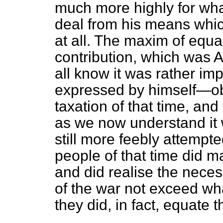
much more highly for wha
deal from his means whi
at all. The maxim of equal
contribution, which was
all know it was rather i
expressed by himself—obta
taxation of that time, and 
as we now understand it 
still more feebly attempte
people of that time did 
and did realise the nece
of the war not exceed wh
they did, in fact, equate 