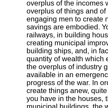
overplus of the incomes 
overplus of things and of 
engaging men to create n
savings are embodied. Yo
railways, in building hou
creating municipal impro
building ships, and, in fa
quantity of wealth which 
the overplus of industry g
available in an emergenc
progress of the war. In o
create things anew, quite
you have in the houses, t
municipal buildings, the