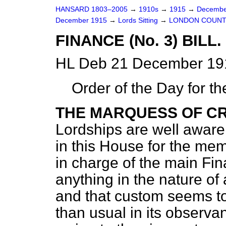
HANSARD 1803–2005
→
1910s
→
1915
→
Decembe
December 1915
→
Lords Sitting
→
LONDON COUNTY 
FINANCE (No. 3) BILL.
HL Deb 21 December 191
Order of the Day for t
THE MARQUESS OF C
Lordships are well aware
in this House for the me
in charge of the main Fin
anything in the nature of
and that custom seems t
than usual in its observa