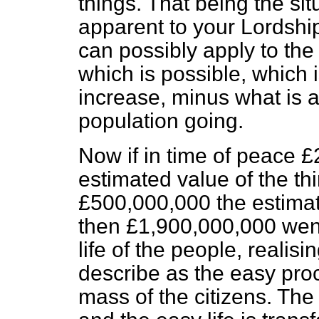
things. That being the si
apparent to your Lordshi
can possibly apply to the 
which is possible, which i
increase,
minus
what is a
population going.
Now if in time of peace 
estimated value of the t
£500,000,000 the estimat
then £1,900,000,000 went 
life of the people, realis
describe as the easy proc
mass of the citizens. Th