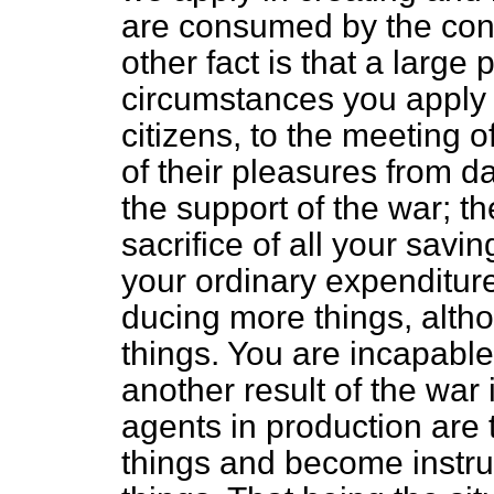
are consumed by the con
other fact is that a large 
circumstances you apply t
citizens, to the meeting o
of their pleasures from d
the support of the war; th
sacrifice of all your savi
your ordinary expenditure
ducing more things, alth
things. You are incapabl
another result of the war 
agents in production are
things and become instru