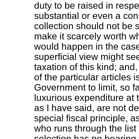
duty to be raised in res
substantial or even a con
collection should not be s
make it scarcely worth whi
would happen in the case
superficial view might se
taxation of this kind; and,
of the particular articles 
Government to limit, so f
luxurious expenditure at 
as I have said, are not d
special fiscal principle, 
who runs through the list 
selection has no bearing 