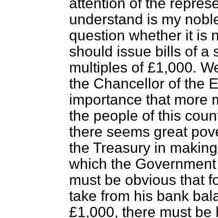
attention of the repres
understand is my noble 
question whether it is 
should issue bills of a
multiples of £1,000. We
the Chancellor of the E
importance that more 
the people of this count
there seems great pover
the Treasury in makin
which the Government 
must be obvious that f
take from his bank bal
£1,000, there must be