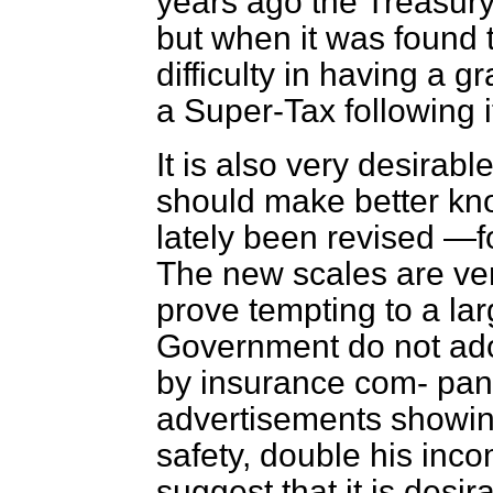
years ago the Treasury 
but when it was found 
difficulty in having a 
a Super-Tax following i
It is also very desirabl
should make better k
lately been revised —f
The new scales are ver
prove tempting to a la
Government do not ado
by insurance com-
pani
advertisements showin
safety, double his inco
suggest that it is desi