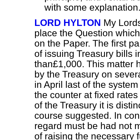
with some explanation
LORD HYLTON
My Lords,
place the Question which
on the Paper. The first par
of issuing Treasury bills
than£1,000. This matter 
by the Treasury on sever
in April last of the system
the counter at fixed rates
of the Treasury it is disti
course suggested. In cons
regard must be had not m
of raising the necessary 