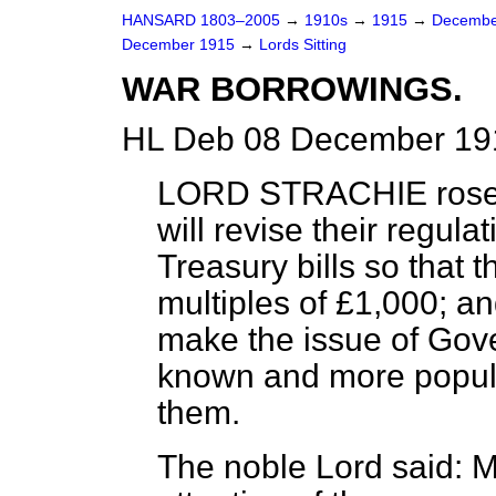
HANSARD 1803–2005
→
1910s
→
1915
→
Decembe
December 1915
→
Lords Sitting
WAR BORROWINGS.
HL Deb 08 December 191
LORD STRACHIE
rose
will revise their regula
Treasury bills so that 
multiples of £1,000; a
make the issue of Gove
known and more popular
them.
The noble Lord said: M