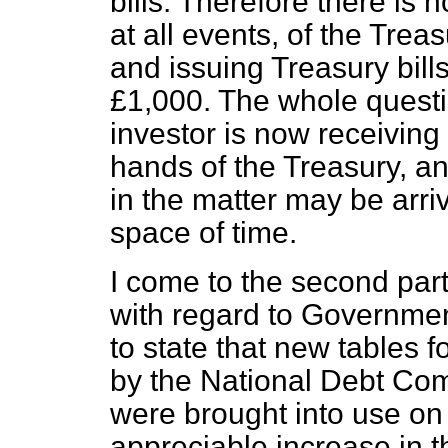
bills. Therefore there is 
at all events, of the Trea
and issuing Treasury bill
£1,000. The whole questio
investor is now receiving 
hands of the Treasury, and
in the matter may be arri
space of time.
I come to the second part
with regard to Government
to state that new tables fo
by the National Debt Com
were brought into use on
appreciable increase in t