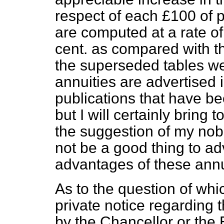
respect of each £100 of
are computed at a rate of
cent. as compared with th
the superseded tables we
annuities are advertised i
publications that have b
but I will certainly bring 
the suggestion of my nobl
not be a good thing to ad
advantages of these annu
As to the question of wh
private notice regarding
by the Chancellor or the