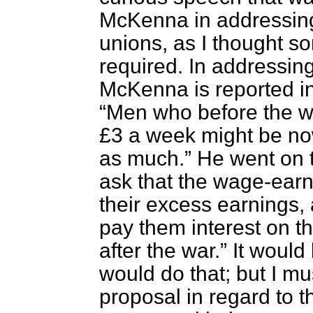
McKenna in addressing
unions, as I thought s
required. In addressing
McKenna is reported i
Men who before the w
£3 a week might be now
as much.
He went on
ask that the wage-earne
their excess earnings, 
pay them interest on 
after the war.
It would
would do that; but I m
proposal in regard to 