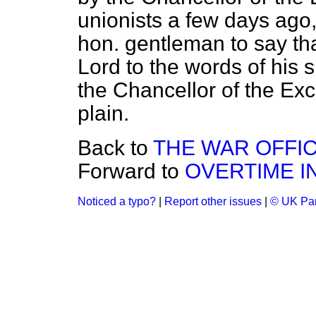
unionists a few days ago,
hon. gentleman to say tha
Lord to the words of his
the Chancellor of the Ex
plain.
Back to
THE WAR OFFI
Forward to
OVERTIME I
Noticed a typo?
|
Report other issues
|
© UK Par