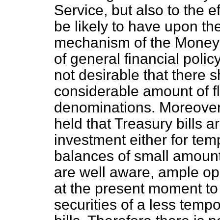
Service, but also to the 
be likely to have upon th
mechanism of the Money 
of general financial policy 
not desirable that there 
considerable amount of fl
denominations. Moreover, a
held that Treasury bills a
investment either for tem
balances of small amount
are well aware, ample opp
at the present moment to
securities of a less temp