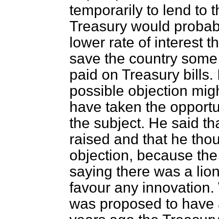
temporarily to lend to
Treasury would probabl
lower rate of interest 
save the country som
paid on Treasury bills.
possible objection mig
have taken the opportu
the subject. He said th
raised and that he tho
objection, because the
saying there was a lion
favour any innovation.
was proposed to have