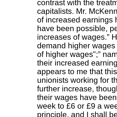
contrast with the treatm
capitalists. Mr. McK
of increased earnings
have been possible, pe
increases of wages.
H
demand higher wages 
of higher wages";
name
their increased earnin
appears to me that this 
unionists working for 
further increase, thou
their wages have been
week to £6 or £9 a wee
principle, and I shall 