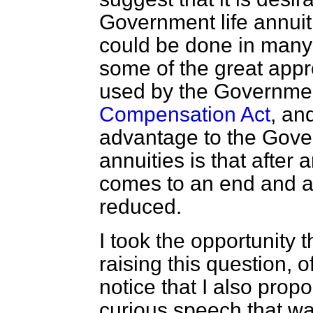
Government life annuiti
could be done in many
some of the great appr
used by the Governme
Compensation Act
, an
advantage to the Gover
annuities is that after 
comes to an end and au
reduced.
I took the opportunity 
raising this question, o
notice that I also propo
curious speech that wa