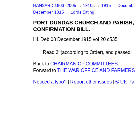
HANSARD 1803–2005
→
1910s
→
1915
→
Decembe
December 1915
→
Lords Sitting
PORT DUNDAS CHURCH AND PARISH
CONFIRMATION BILL.
HL Deb 08 December 1915 vol 20 c535
a
Read 3
(according to Order), and
passed.
Back to
CHAIRMAN OF COMMITTEES.
Forward to
THE WAR OFFICE AND FARMERS
Noticed a typo?
|
Report other issues
|
© UK Par