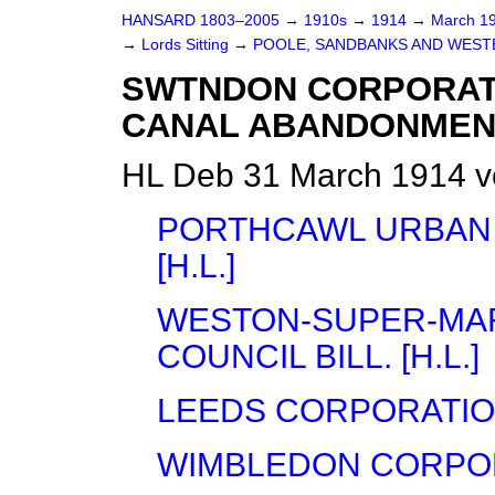
HANSARD 1803–2005
→
1910s
→
1914
→
March 1
→
Lords Sitting
→
POOLE, SANDBANKS AND WESTBO
SWTNDON CORPORATI
CANAL ABANDONMENT) 
HL Deb 31 March 1914 v
PORTHCAWL URBAN D
[H.L.]
WESTON-SUPER-MAR
COUNCIL BILL. [H.L.]
LEEDS CORPORATION 
WIMBLEDON CORPORAT