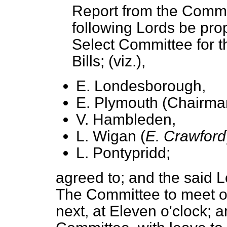
Report from the Commit
following Lords be pro
Select Committee for t
Bills; (viz.),
E. Londesborough,
E. Plymouth (Chairma
V. Hambleden,
L. Wigan (
E. Crawford
L. Pontypridd;
agreed to;
and the said L
The Committee to meet 
next,
at Eleven o'clock
; a