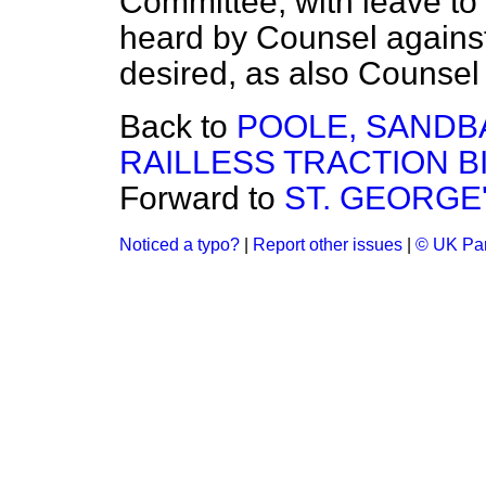
Committee, with leave to 
heard by Counsel against 
desired, as also Counsel f
Back to
POOLE, SAND
RAILLESS TRACTION BIL
Forward to
ST. GEORGE'S
Noticed a typo?
|
Report other issues
|
© UK Par