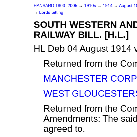
HANSARD 1803–2005
→
1910s
→
1914
→
August 
→
Lords Sitting
SOUTH WESTERN AND
RAILWAY BILL. [H.L.]
HL Deb 04 August 1914 v
Returned from the C
MANCHESTER CORPOR
WEST GLOUCESTERSHI
Returned from the C
Amendments: The sa
agreed to.