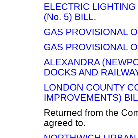
ELECTRIC LIGHTING
(No. 5) BILL
.
GAS PROVISIONAL OR
GAS PROVISIONAL OR
ALEXANDRA (NEWPO
DOCKS AND RAILWAY
LONDON COUNTY CO
IMPROVEMENTS) BIL
Returned from the Co
agreed to.
NORTHWICH URBAN D