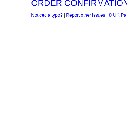
ORDER CONFIRMATION B
Noticed a typo?
|
Report other issues
|
© UK Par