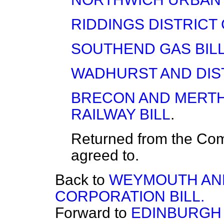
RIDDINGS DISTRICT 
SOUTHEND GAS BIL
WADHURST AND DIST
BRECON AND MERTH
RAILWAY BILL
.
Returned from the Co
agreed to.
Back to
WEYMOUTH AN
CORPORATION BILL.
Forward to
EDINBURGH 