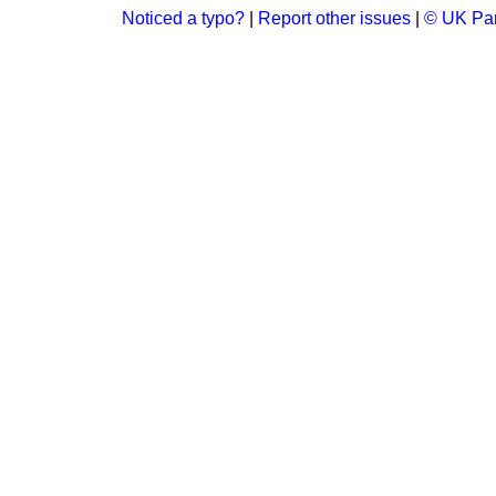
Noticed a typo?
|
Report other issues
|
© UK Par