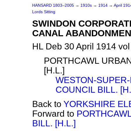
HANSARD 1803–2005
→
1910s
→
1914
→
April 19
Lords Sitting
SWINDON CORPORATI
CANAL ABANDONMENT) 
HL Deb 30 April 1914 vo
PORTHCAWL URBAN 
[H.L.]
WESTON-SUPER-
COUNCIL BILL. [H.
Back to
YORKSHIRE ELE
Forward to
PORTHCAWL 
BILL. [H.L.]