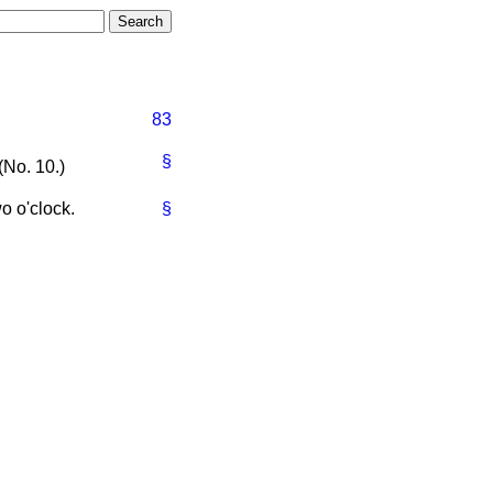
83
§
(No. 10.)
o o'clock.
§