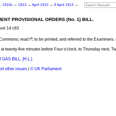
→
1910s
→
1913
→
April 1913
→
8 April 1913
→
NT PROVISIONAL ORDERS (No. 1) BILL.
vol 14 c83
a
 Commons; read l
; to be
printed;
and
referred
to the Examiners. 
t twenty-five minutes before Four o'clock, to Thursday next, Tw
AS BILL. [H.L.]
rt other issues
|
© UK Parliament