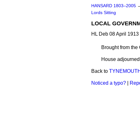
HANSARD 1803–2005
Lords Sitting
LOCAL GOVERNME
HL Deb 08 April 1913 
Brought from the
House adjourned a
Back to
TYNEMOUTH G
Noticed a typo?
|
Repo