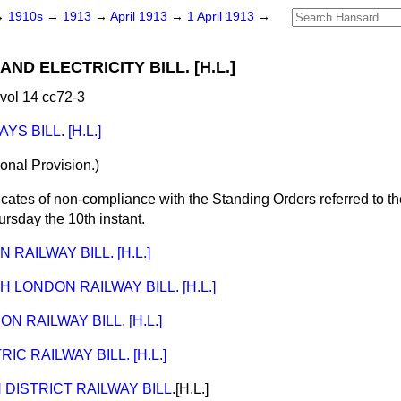
→
1910s
→
1913
→
April 1913
→
1 April 1913
→
ND ELECTRICITY BILL. [H.L.]
vol 14 cc72-3
S BILL. [H.L.]
tional Provision.)
icates of non-compliance with the Standing Orders
referred
to t
ursday
the 10
th instant
.
RAILWAY BILL. [H.L.]
 LONDON RAILWAY BILL. [H.L.]
 RAILWAY BILL. [H.L.]
C RAILWAY BILL. [H.L.]
DISTRICT RAILWAY BILL
.[H.L.]