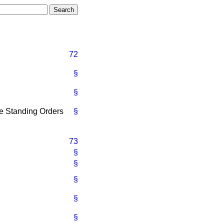
72
§
§
he Standing Orders
§
73
§
§
§
§
§