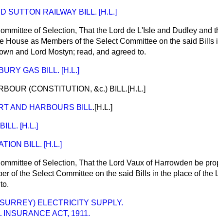
 SUTTON RAILWAY BILL. [H.L.]
ommittee of Selection, That the Lord de L'Isle and Dudley and
e House as Members of the Select Committee on the said Bills in
own and Lord Mostyn; read, and
agreed to
.
URY GAS BILL. [H.L.]
UR (CONSTITUTION, &c.) BILL.[H.L.]
T AND HARBOURS BILL
.[H.L.]
LL. [H.L.]
ON BILL. [H.L.]
ommittee of Selection, That the Lord Vaux of Harrowden be pro
 of the Select Committee on the said Bills in the place of the
to
.
SURREY) ELECTRICITY SUPPLY.
 INSURANCE ACT, 1911.