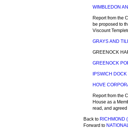
WIMBLEDON AND
Report from the C
be proposed to th
Viscount Templet
GRAYS AND TILB
GREENOCK HARBO
GREENOCK POR
IPSWICH DOCK BI
HOVE CORPORATI
Report from the C
House as a Member
read, and
agreed 
Back to
RICHMOND (
Forward to
NATIONAL