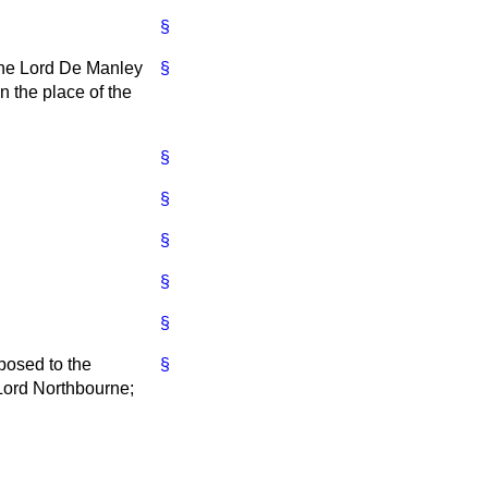
§
 the Lord De Manley
§
 the place of the
§
§
§
§
§
posed to the
§
 Lord Northbourne;