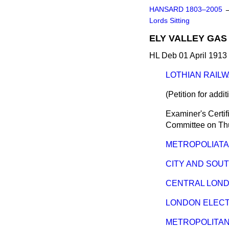
HANSARD 1803–2005
Lords Sitting
ELY VALLEY GAS A
HL Deb 01 April 1913 
LOTHIAN RAILWAY
(Petition for addi
Examiner's Certif
Committee on
Th
METROPOLIATAN 
CITY AND SOUTH
CENTRAL LONDON
LONDON ELECTRI
METROPOLITAN 