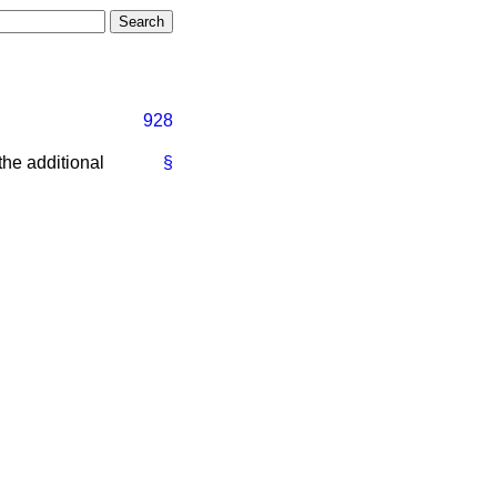
928
the additional
§