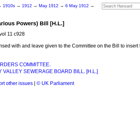
→
1910s
→
1912
→
May 1912
→
6 May 1912
→
rious Powers) Bill [H.L.]
vol 11 c928
nsed with and leave given to the Committee on the Bill to insert 
ORDERS COMMITTEE.
VALLEY SEWERAGE BOARD BILL. [H.L.]
rt other issues
|
© UK Parliament