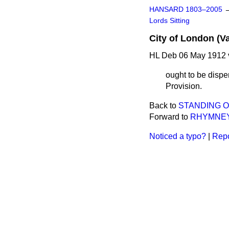
HANSARD 1803–2005
Lords Sitting
City of London (Va
HL Deb 06 May 1912 
ought to be dispe
Provision.
Back to
STANDING 
Forward to
RHYMNEY 
Noticed a typo?
|
Repo