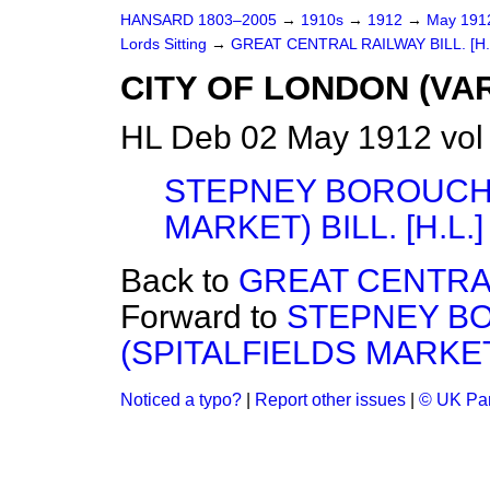
HANSARD 1803–2005
→
1910s
→
1912
→
May 19
Lords Sitting
→
GREAT CENTRAL RAILWAY BILL. [H.
CITY OF LONDON (VAR
HL Deb 02 May 1912 vol
STEPNEY BOROUCH 
MARKET) BILL. [H.L.]
Back to
GREAT CENTRAL 
Forward to
STEPNEY B
(SPITALFIELDS MARKET) 
Noticed a typo?
|
Report other issues
|
© UK Par