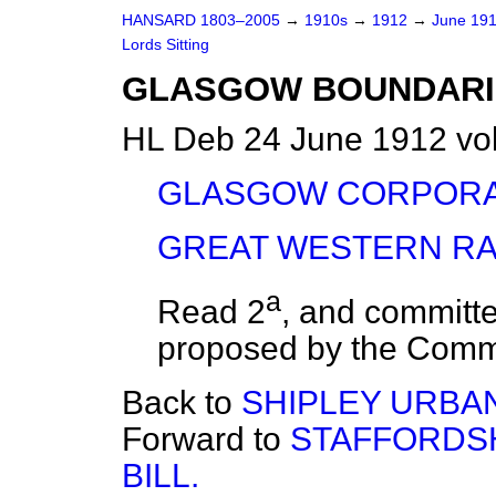
HANSARD 1803–2005
→
1910s
→
1912
→
June 19
Lords Sitting
GLASGOW BOUNDARIE
HL Deb 24 June 1912 vo
GLASGOW CORPORAT
GREAT WESTERN RAI
a
Read 2
, and
committe
proposed by the Commi
Back to
SHIPLEY URBAN
Forward to
STAFFORDS
BILL.