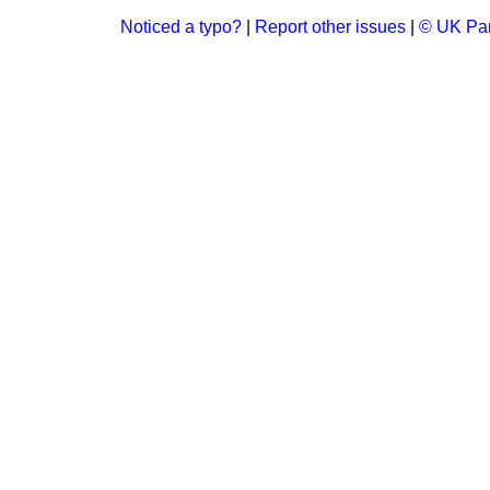
Noticed a typo?
|
Report other issues
|
© UK Par