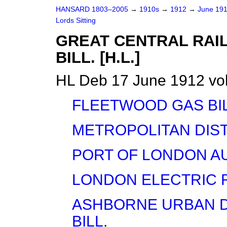
HANSARD 1803–2005
→
1910s
→
1912
→
June 19
Lords Sitting
GREAT CENTRAL RAIL
BILL. [H.L.]
HL Deb 17 June 1912 vol
FLEETWOOD GAS BI
METROPOLITAN DIST
PORT OF LONDON AU
LONDON ELECTRIC R
ASHBORNE URBAN DI
BILL
.