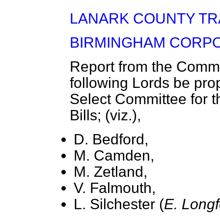
LANARK COUNTY TRAM
BIRMINGHAM CORPO
Report from the Commit
following Lords be pro
Select Committee for t
Bills; (viz.),
D. Bedford,
M. Camden,
M. Zetland,
V. Falmouth,
L. Silchester (
E. Longf