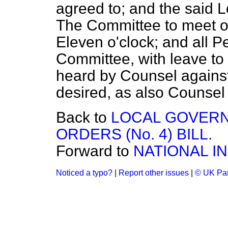
agreed to;
and the said L
The Committee to meet 
Eleven o'clock; and all P
Committee, with leave to 
heard by Counsel against 
desired, as also Counsel f
Back to
LOCAL GOVERN
ORDERS (No. 4) BILL.
Forward to
NATIONAL IN
Noticed a typo?
|
Report other issues
|
© UK Par