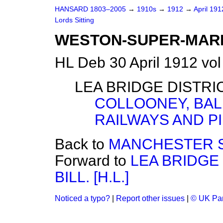
HANSARD 1803–2005
→
1910s
→
1912
→
April 19
Lords Sitting
WESTON-SUPER-MARE
HL Deb 30 April 1912 vol
LEA BRIDGE DISTRIC
COLLOONEY, BAL
RAILWAYS AND PI
Back to
MANCHESTER SHI
Forward to
LEA BRIDGE
BILL. [H.L.]
Noticed a typo?
|
Report other issues
|
© UK Par