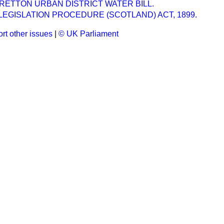
ETTON URBAN DISTRICT WATER BILL.
LEGISLATION PROCEDURE (SCOTLAND) ACT, 1899.
rt other issues
|
© UK Parliament