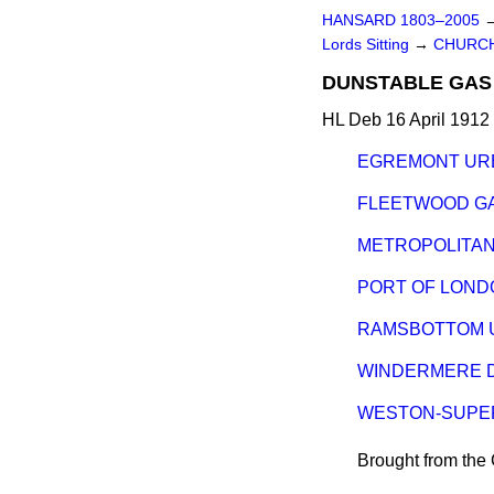
HANSARD 1803–2005
Lords Sitting
→
CHURCH
DUNSTABLE GAS 
HL Deb 16 April 1912 
EGREMONT URB
FLEETWOOD GA
METROPOLITAN 
PORT OF LOND
RAMSBOTTOM U
WINDERMERE D
WESTON-SUPER
Brought from th