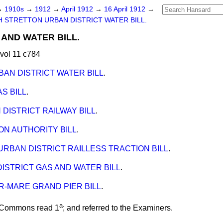
→
1910s
→
1912
→
April 1912
→
16 April 1912
→
 STRETTON URBAN DISTRICT WATER BILL.
AND WATER BILL.
vol 11 c784
AN DISTRICT WATER BILL
.
S BILL
.
DISTRICT RAILWAY BILL
.
ON AUTHORITY BILL
.
RBAN DISTRICT RAILLESS TRACTION BILL
.
ISTRICT GAS AND WATER BILL
.
-MARE GRAND PIER BILL
.
a
e Commons read 1
; and
referred
to the Examiners.