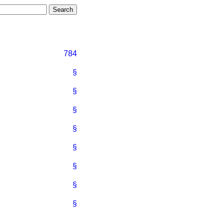
784
§
§
§
§
§
§
§
§