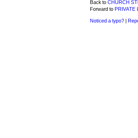
Back to
CHURCH STR
Forward to
PRIVATE 
Noticed a typo?
|
Repo