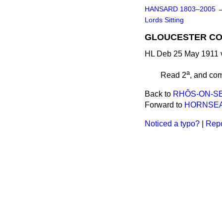
HANSARD 1803–2005
Lords Sitting
GLOUCESTER CO
HL Deb 25 May 1911 v
a
Read 2
, and
com
Back to
RHÔS-ON-SEA
Forward to
HORNSEA 
Noticed a typo?
|
Repo