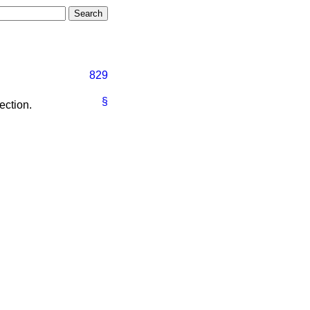
829
§
ection.