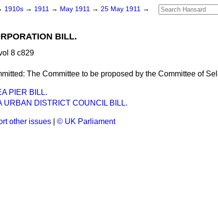
→
1910s
→
1911
→
May 1911
→
25 May 1911
→
RPORATION BILL.
ol 8 c829
mitted:
The Committee to be proposed by the Committee of Sel
 PIER BILL.
URBAN DISTRICT COUNCIL BILL.
rt other issues
|
© UK Parliament