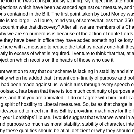
e told me I was conspicuously lacking. My object this afternoon
jections which have been advanced against our measure, and t
ons contained in the Bill. The first point taken by Lord Morley wa
ute is too large—a House, mind you, of somewhat less than 350 
scount make that discovery? After all, we are members of a Ch
why we are so numerous is because of the action of noble Lords
e they have been in office they have added something like forty or
here with a measure to reduce the total by nearly one-half the
tly in excess of what is required. I venture to think that that, at a
ection which recoils on the heads of those who use it.
t went on to say that our scheme is lacking in stability and simp
ility when he added that it meant con-
tinuity of purpose and pol
t had been made against us, which runs through every speech o
olsack, has been that there is too much continuity of purpose a
use, and that you are animated—I do not agree with him, but I c
 spirit of hostility to Liberal measures. So, far as that charge i
deavoured to meet it in this Bill by providing machinery for the f
s in your Lordships' House. I would suggest that what we want i
 and purpose so much as moral stability, stability of character, int
y these qualities should be at all deficient or why they should 