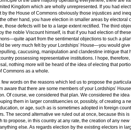
principle of the bare majority operating everywhere, there are vas
 United Kingdom which are wholly unrepresented. If you had elect
 it by the House of Commons obviously those injustices and ineq
 the other hand, you have election in smaller areas by electoral c
te,
those defects will be to a large extent rectified. The third obje
by the noble Viscount himself, is that if you had election of the
s—quite apart from the sentimental objections to such a plan,
d be very much felt by your Lordships' House—you would give r
repulling, caucusing, manipulation and clandestine intrigue tha
 country possessing representative institutions. I hope, therefore
sal, nothing more will be heard of the idea of electing that porti
of Commons as a whole.
 few words on the reasons which led us to propose the particular
I am aware that there are some members of your Lordships' Hous
ion. Of course, we considered that plan. We considered the idea 
ouping them in larger constituencies or, possibly, of creating a 
education, or age, such as is sometimes adopted in foreign countri
 The second alternative we ruled out at once, because this is n
h to propose, in this country at any rate, the creation of any new
anything else. As regards election by the existing electors in lar