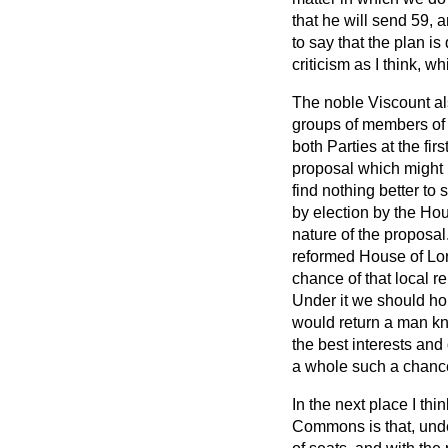
that he will send 59, a
to say that the plan is 
criticism as I think, 
The noble Viscount al
groups of members of 
both Parties at the fir
proposal which might 
find nothing better to
by election by the Ho
nature of the proposal.
reformed House of Lor
chance of that local r
Under it we should hop
would return a man kno
the best interests and
a whole such a chance 
In the next place I thi
Commons is that, under