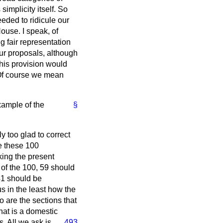
implicity itself. So
eded to ridicule our
House. I speak, of
g fair representation
our proposals, although
this provision would
 Of course we mean
example of the
§
y too glad to correct
e these 100
king the present
 of the 100, 59 should
41 should be
us in the least how the
 are the sections that
hat is a domestic
s. All we ask is
493