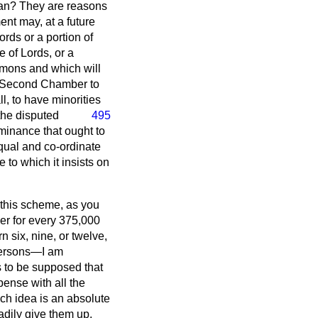
plan? They are reasons
ment may, at a future
rds or a portion of
 of Lords, or a
ommons and which will
ur Second Chamber to
l, to have minorities
the disputed
495
minance that ought to
ual and co-ordinate
 to which it insists on
r this scheme, as you
eer for every 375,000
n six, nine, or twelve,
 persons—I am
s to be supposed that
pense with all the
uch idea is an absolute
eadily give them up,