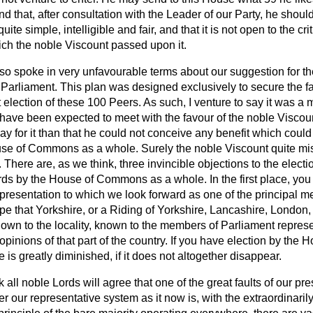
nd that, after consultation with the Leader of our Party, he shoul
quite simple, intelligible and fair, and that it is not open to the cr
which the noble Viscount passed upon it.
so spoke in very unfavourable terms about our suggestion for th
Parliament. This plan was designed exclusively to secure the fai
st election of these 100 Peers. As such, I venture to say it was a
have been expected to meet with the favour of the noble Viscou
 say for it than that he could not conceive any benefit which could
use of Commons as a whole. Surely the noble Viscount quite mi
 There are, as we think, three invincible objections to the electio
ds by the House of Commons as a whole. In the first place, you 
epresentation to which we look forward as one of the principal m
e that Yorkshire, or a Riding of Yorkshire, Lancashire, London, 
wn to the locality, known to the members of Parliament represent
 opinions of that part of the country. If you have election by t
is greatly diminished, if it does not altogether disappear.
nk all noble Lords will agree that one of the great faults of our p
 our representative system as it now is, with the extraordinarily