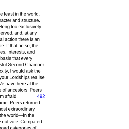
e least in the world.
racter and structure.
elong too exclusively
served, and, at any
cal action there is an
 If that be so, the
es, interests, and
 basis that every
essful Second Chamber
exity, I would ask the
 your Lordships realise
We have here at the
e of ancestors, Peers
m afraid,
492
time; Peers returned
most extraordinary
 the world—in the
y not vote. Compared
broad categories of