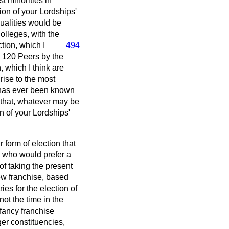
t minorities in
ion of your Lordships'
ualities would be
olleges, with the
ction, which I
494
se 120 Peers by the
 which I think are
ise to the most
t has ever been known
, that, whatever may be
on of your Lordships'
 form of election that
e who would prefer a
of taking the present
new franchise, based
es for the election of
ot the time in the
 fancy franchise
ger constituencies,