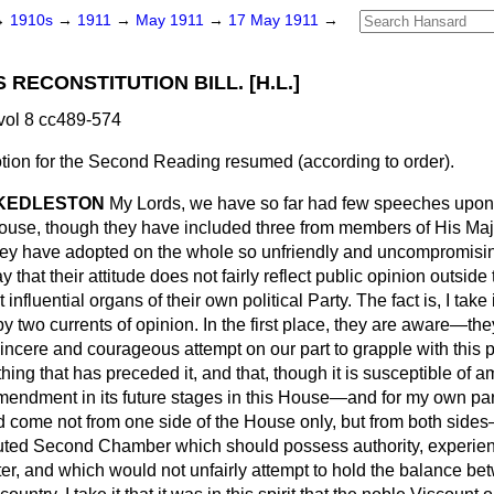
→
1910s
→
1911
→
May 1911
→
17 May 1911
→
RECONSTITUTION BILL. [H.L.]
vol 8 cc489-574
tion for the Second Reading
resumed
(according to order).
 KEDLESTON
My Lords, we have so far had few speeches upon
House, though they have included three from members of His Maj
they have adopted on the whole so unfriendly and uncompromisin
say that their attitude does not fairly reflect public opinion outsid
influential organs of their own political Party. The fact is, I take 
 two currents of opinion. In the first place, they are aware—they
incere and courageous attempt on our part to grapple with this p
ing that has preceded it, and that, though it is susceptible of 
mendment in its future stages in this House—and for my own part
come not from one side of the House only, but from both sides—
tuted Second Chamber which should possess authority, experie
ter, and which would not unfairly attempt to hold the balance b