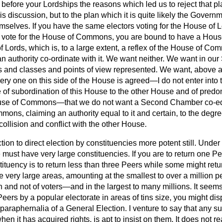
 before your Lordships the reasons which led us to reject that 
his discussion, but to the plan which it is quite likely the Govern
mselves. If you have the same electors voting for the House of Lo
 vote for the House of Commons, you are bound to have a House
f Lords, which is, to a large extent, a reflex of the House of C
an authority co-ordinate with it. We want neither. We want in o
ts and classes and points of view represented. We want, above al
very one on this side of the
House is agreed—I do not enter into 
e of subordination of this House to the other House and of predo
use of Commons—that we do not want a Second Chamber co-eq
ons, claiming an authority equal to it and certain, to the degree
collision and conflict with the other House.
tion to direct election by constituencies more potent still. Unde
we must have very large constituencies. If you are to return one P
tituency is to return less than three Peers while some might retur
e very large areas, amounting at the smallest to over a million
 and not of voters—and in the largest to many millions. It seem
Peers by a popular electorate in areas of tins size, you might dis
paraphernalia of a General Election. I venture to say that any s
en it has acquired rights, is apt to insist on them. It does not r