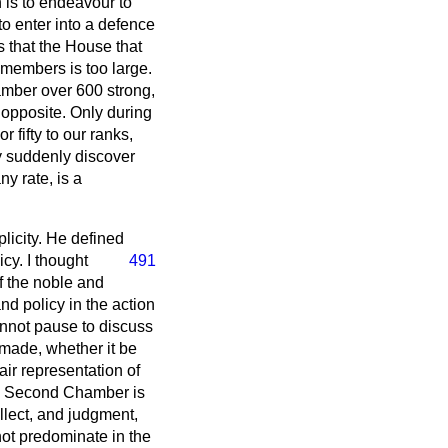
 is to endeavour to
o enter into a defence
s that the House that
members is too large.
amber over 600 strong,
 opposite. Only during
 fifty to our ranks,
y suddenly discover
ny rate, is a
licity. He defined
icy. I thought
491
f the noble and
nd policy in the action
annot pause to discuss
s made, whether it be
air representation of
n a Second Chamber is
ellect, and judgment,
not predominate in the