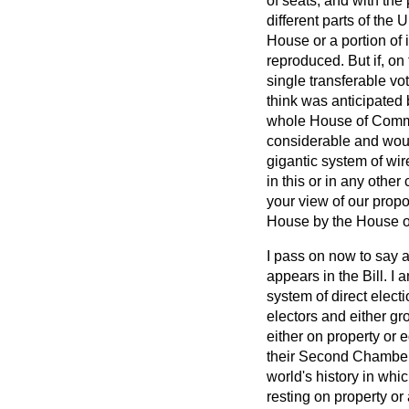
of seats, and with the 
different parts of the
House or a portion of
reproduced. But if, on
single transferable vo
think was anticipated 
whole House of Common
considerable and woul
gigantic system of wi
in this or in any other
your view of our propo
House by the House 
I pass on now to say a
appears in the Bill. 
system of direct elect
electors and either gr
either on property or 
their Second Chambers.
world's history in whic
resting on property or 