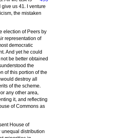
d give us 41. I venture
iticism, the mistaken
e election of Peers by
r representation of
 most democratic
nt. And yet he could
 not be better obtained
sunderstood the
n of this portion of the
would destroy all
erits of the scheme.
or any other area,
ing it, and reflecting
he House of Commons as
resent House of
 unequal distribution