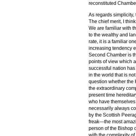
reconstituted Chamber
As regards simplicity, 
The chief merit, I thi
We are familiar with t
to the wealthy and lan
rate, it is a familiar 
increasing tendency e
Second Chamber is the
points of view which a
successful nation has
in the world that is no
question whether the H
the extraordinary comp
present time hereditar
who have themselves 
necessarily always con
by the Scottish Peerag
freak—the most amazing
person of the Bishop 
with the complexity of