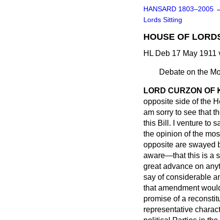
HANSARD 1803–2005
Lords Sitting
HOUSE OF LORDS 
HL Deb 17 May 1911 
Debate on the Mo
LORD CURZON OF
opposite side of the 
am sorry to see that 
this Bill. I venture to 
the opinion of the most 
opposite are swayed by
aware—that this is a s
great advance on anyth
say of considerable a
that amendment would 
promise of a reconsti
representative charac