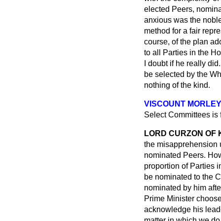
elected Peers, nomina
anxious was the noble 
method for a fair repr
course, of the plan ad
to all Parties in the 
I doubt if he really d
be selected by the Wh
nothing of the kind.
VISCOUNT MORLE
Select Committees is
LORD CURZON OF
the misapprehension u
nominated Peers. How a
proportion of Parties 
be nominated to the C
nominated by him after
Prime Minister choose
acknowledge his leade
matter in which we do