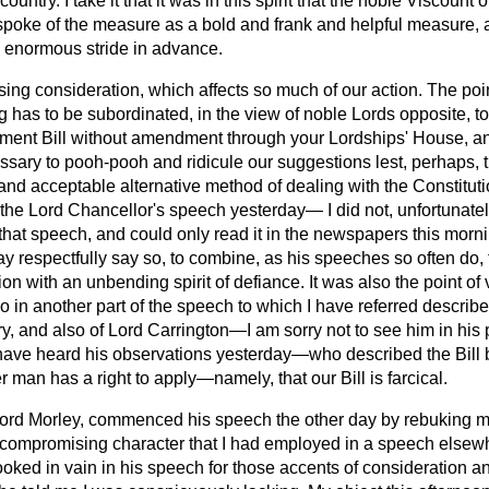
 country. I take it that it was in this spirit that the noble Viscount o
poke of the measure as a bold and frank and helpful measure, 
 enormous stride in advance.
g consideration, which affects so much of our action. The point
 has to be subordinated, in the view of noble Lords opposite, to 
iament Bill without amendment through your Lordships' House, an
cessary to pooh-pooh and ridicule our suggestions lest, perhaps, 
nd acceptable alternative method of dealing with the Constituti
 of the Lord Chancellor's speech yesterday—
I did not, unfortunate
that speech, and could only read it in the newspapers this mor
ay respectfully say so, to combine, as his speeches so often do,
ion with an unbending spirit of defiance. It was also the point of
o in another part of the speech to which I have referred descri
y, and also of Lord Carrington—I am sorry not to see him in his 
to have heard his observations yesterday—who described the Bill
 man has a right to apply—namely, that our Bill is farcical.
Lord Morley, commenced his speech the other day by rebuking 
uncompromising character that I had employed in a speech elsew
 looked in vain in his speech for those accents of consideration