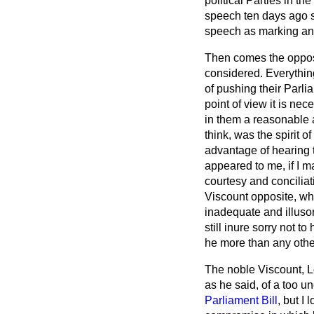
political Parties in the
speech ten days ago s
speech as marking an
Then comes the opposin
considered. Everything
of pushing their Parl
point of view it is ne
in them a reasonable a
think, was the spirit
advantage of hearing 
appeared to me, if I m
courtesy and conciliat
Viscount opposite, wh
inadequate and illusor
still inure sorry not 
he more than any other
The noble Viscount, 
as he said, of a too 
Parliament Bill
, but I