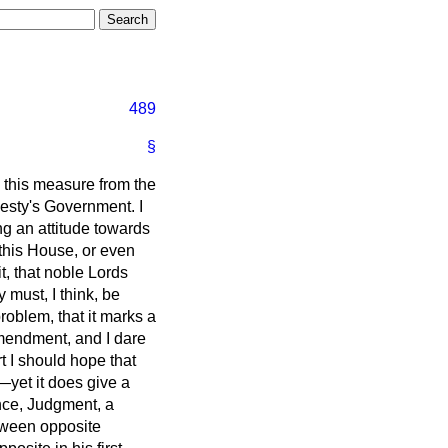
489
§
 this measure from the
esty's Government. I
g an attitude towards
e this House, or even
it, that noble Lords
 must, I think, be
roblem, that it marks a
amendment, and I dare
 I should hope that
yet it does give a
nce, Judgment, a
etween opposite