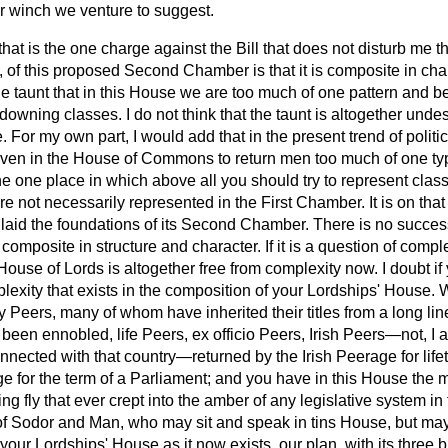
 winch we venture to suggest.
that is the one charge against the Bill that does not disturb me th
nk, of this proposed Second Chamber is that it is composite in cha
he taunt that in this House we are too much of one pattern and b
downing classes. I do not think that the taunt is altogether unde
one. For my own part, I would add that in the present trend of politi
ven in the House of Commons to return men too much of one type.
 one place in which above all you should try to represent class
re not necessarily represented in the First Chamber. It is on that
 laid the foundations of its Second Chamber. There is no succ
t composite in structure and character. If it is a question of compl
ouse of Lords is altogether free from complexity now. I doubt if
lexity that exists in the composition of your Lordships' House. 
y Peers, many of whom have inherited their titles from a long lin
been ennobled, life Peers,
ex officio
Peers, Irish
Peers—not, I a
nected with that country—returned by the Irish Peerage for life
e for the term of a Parliament; and you have in this House the 
 fly that ever crept into the amber of any legislative system in
of Sodor and Man, who may sit and speak in tins House, but ma
 your Lordships' House as it now exists, our plan, with its three 