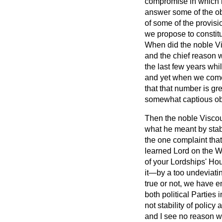
compromise in which h
answer some of the ob
of some of the provisi
we propose to constit
When did the noble Vi
and the chief reason 
the last few years whil
and yet when we come 
that that number is grea
somewhat captious obj
Then the noble Viscoun
what he meant by stab
the one complaint tha
learned Lord on the Wo
of your Lordships' Ho
it—by a too undeviating
true or not, we have en
both political Partie
not stability of policy
and I see no reason wh