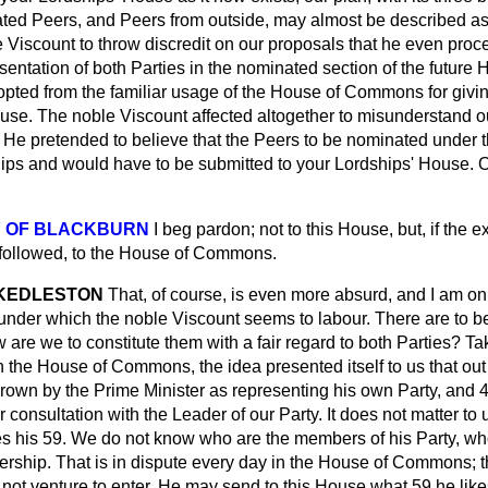
ted Peers, and Peers from outside, may almost be described as s
Viscount to throw discredit on our proposals that he even proce
esentation of both Parties in the nominated section of the future 
opted from the familiar usage of the House of Commons for givin
House. The noble Viscount affected altogether to misunderstand 
id. He pretended to believe that the Peers to be nominated under 
ips and would have to be submitted to your Lordships' House.
Y OF BLACKBURN
I beg pardon; not to this House, but, if the 
 followed, to the House of Commons.
 KEDLESTON
That, of course, is even more absurd, and I am onl
nder which the noble Viscount seems to labour. There are to b
re we to constitute them with a fair regard to both Parties? Ta
in the House of Commons, the idea presented itself to us that out
rown by the Prime Minister as representing his own Party, and 
 consultation with the Leader of our Party. It does not matter to 
s his 59. We do not know who are the members of his Party, who
rship. That is in dispute every day in the House of Commons; t
 not venture to enter. He may send
to this House what 59 he like