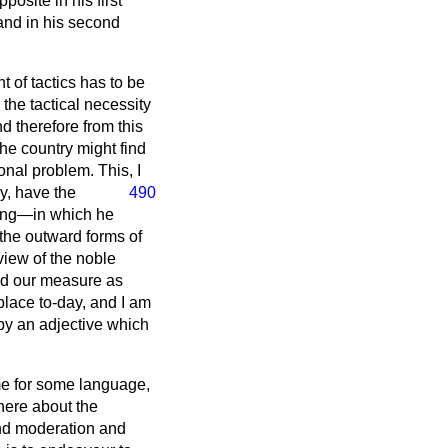
pposite in his first
and in his second
 of tactics has to be
the tactical necessity
d therefore from this
the country might find
onal problem. This, I
ly, have the
490
ning—in which he
 the outward forms of
 view of the noble
bed our measure as
place to-day, and I am
 by an adjective which
me for some language,
here about the
 and moderation and