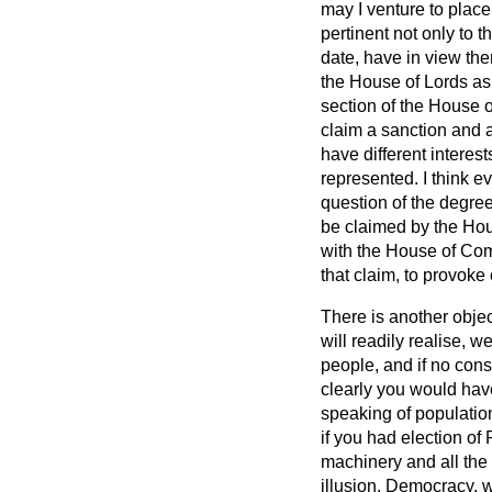
may I venture to place
pertinent not only to t
date, have in view the
the House of Lords as
section of the House o
claim a sanction and 
have different interes
represented. I think e
question of the degre
be claimed by the Ho
with the House of Comm
that claim, to provoke 
There is another objec
will readily realise, 
people, and if no cons
clearly you would hav
speaking of population
if you had election of 
machinery and all the 
illusion. Democracy, wh