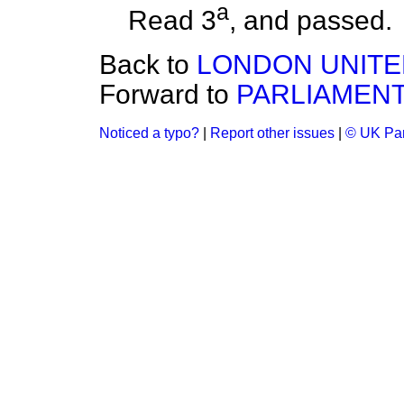
a
Read 3
, and
passed.
Back to
LONDON UNITE
Forward to
PARLIAMENT 
Noticed a typo?
|
Report other issues
|
© UK Par