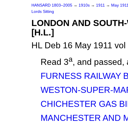
HANSARD 1803–2005
→
1910s
→
1911
→
May 191
Lords Sitting
LONDON AND SOUTH-
[H.L.]
HL Deb 16 May 1911 vol
a
Read 3
, and
passed,
FURNESS RAILWAY B
WESTON-SUPER-MAR
CHICHESTER GAS BI
MANCHESTER AND M