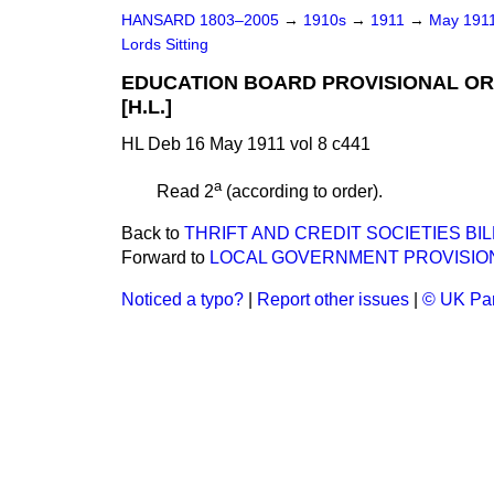
HANSARD 1803–2005
→
1910s
→
1911
→
May 191
Lords Sitting
EDUCATION BOARD PROVISIONAL ORD
[H.L.]
HL Deb 16 May 1911 vol 8 c441
a
Read 2
(according to order).
Back to
THRIFT AND CREDIT SOCIETIES BILL.
Forward to
LOCAL GOVERNMENT PROVISIONAL
Noticed a typo?
|
Report other issues
|
© UK Par