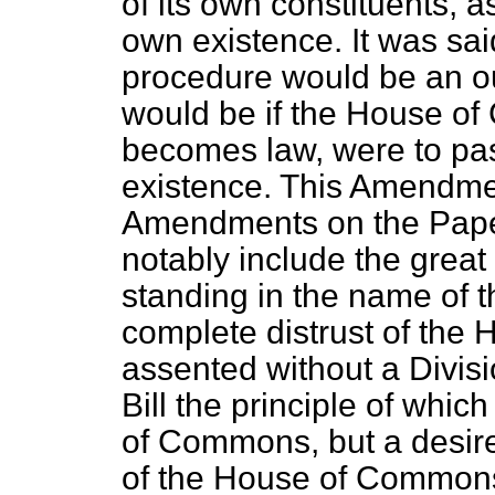
of its own constituents, as
own existence. It was sai
procedure would be an ou
would be if the House of 
becomes law, were to pass
existence. This Amendm
Amendments on the Pape
notably include the grea
standing in the name of
complete distrust of th
assented without a Divis
Bill the principle of which 
of Commons, but a desire
of the House of Commons. 