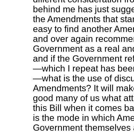
behind me has just sugge
the Amendments that sta
easy to find another Am
and over again recommen
Government as a real and
and if the Government re
—which I repeat has be
—what is the use of discu
Amendments? It will make
good many of us what at
this Bill when it comes ba
is the mode in which Am
Government themselves a