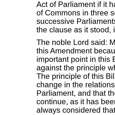
Act of Parliament if i
of Commons in three se
successive Parliaments
the clause as it stood,
The noble Lord said: M
this Amendment because
important point in this B
against the principle w
The principle of this Bi
change in the relation
Parliament, and that t
continue, as it has bee
always considered that