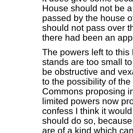
House should not be a 
passed by the house o
should not pass over t
there had been an appe
The powers left to this
stands are too small t
be obstructive and vex
to the possibility of th
Commons proposing in f
limited powers now prop
confess I think it would
should do so, because 
are of a kind which ca