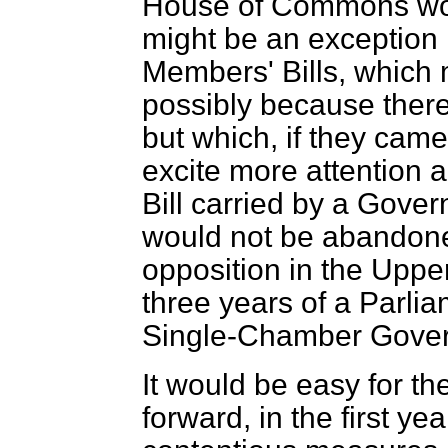
House of Commons wou
might be an exception
Members' Bills, which m
possibly because ther
but which, if they came
excite more attention a
Bill carried by a Gove
would not be abandone
opposition in the Upper
three years of a Parlia
Single-Chamber Gove
It would be easy for t
forward, in the first ye