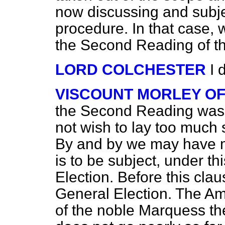
now discussing and subjec
procedure. In that case, 
the Second Reading of thi
LORD COLCHESTER
I 
VISCOUNT MORLEY O
the Second Reading was p
not wish to lay too much s
By and by we may have mo
is to be subject, under t
Election. Before this cla
General Election. The A
of the noble Marquess th