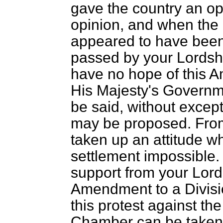
gave the country an opp
opinion, and when the 
appeared to have been 
passed by your Lordshi
have no hope of this 
His Majesty's Governme
be said, without excep
may be proposed. From
taken up an attitude 
settlement impossible. 
support from your Lords
Amendment to a Divisio
this protest against the
Chamber can be taken