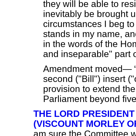
they will be able to res
inevitably be brought 
circumstances I beg 
stands in my name, an
in the words of the H
and inseparable" part 
Amendment moved—
second ("Bill") insert (
provision to extend th
Parliament beyond five
THE LORD PRESIDENT
(VISCOUNT MORLEY O
am sure the Committee wi