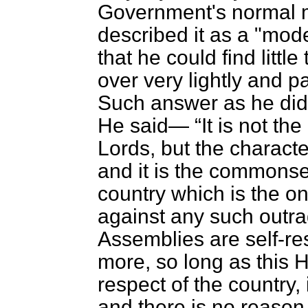
Government's normal m
described it as a "mo
that he could find little
over very lightly and p
Such answer as he did 
He said—
It is not th
Lords, but the charac
and it is the commonse
country which is the o
against any such outra
Assemblies are self-re
more, so long as this
respect of the country, i
and there is no reason