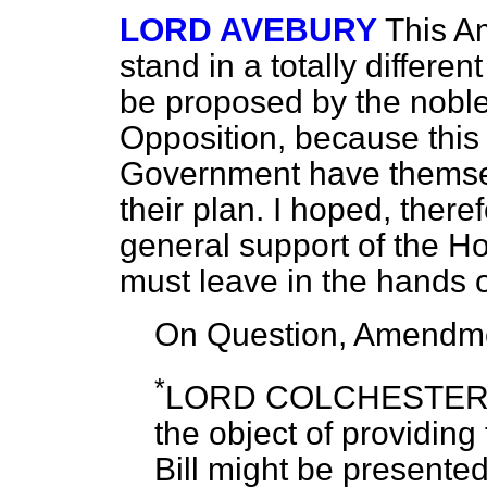
LORD AVEBURY
This A
stand in a totally differe
be proposed by the nobl
Opposition, because thi
Government have themselv
their plan. I hoped, there
general support of the H
must leave in the hands 
On Question, Amendme
*
LORD COLCHESTE
the object of providing
Bill might be presente