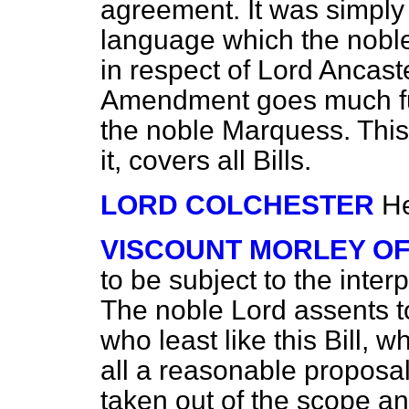
agreement. It was simply 
language which the nob
in respect of Lord Ancaste
Amendment goes much fu
the noble Marquess. Thi
it, covers all Bills.
LORD COLCHESTER
He
VISCOUNT MORLEY O
to be subject to the inter
The noble Lord assents to 
who least like this Bill, wh
all a reasonable proposa
taken out of the scope an