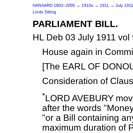
HANSARD 1803–2005
→
1910s
→
1911
→
July 191
Lords Sitting
PARLIAMENT BILL.
HL Deb 03 July 1911 vol
House again in Commit
[The EARL OF DONOUG
Consideration of Clau
*
LORD AVEBURY
move
after the words "Money B
"or a Bill containing a
maximum duration of P