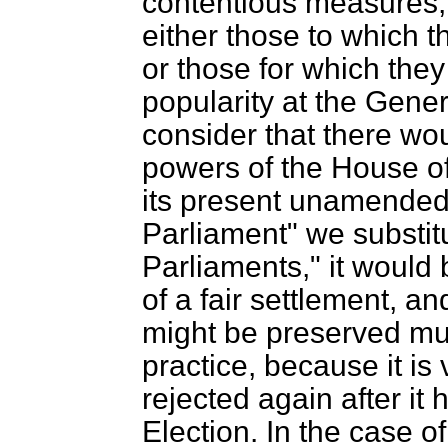
contentious measures, 
either those to which t
or those for which they
popularity at the Gener
consider that there wo
powers of the House of
its present unamended s
Parliament" we substit
Parliaments," it would
of a fair settlement, a
might be preserved muc
practice, because it is 
rejected again after i
Election. In the case o