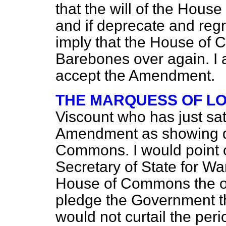
that the will of the Hous
and if deprecate and reg
imply that the House of 
Barebones over again. I 
accept the Amendment.
THE MARQUESS OF L
Viscount who has just sat
Amendment as showing di
Commons. I would point o
Secretary of State for Wa
House of Commons the ot
pledge the Government 
would not curtail the per