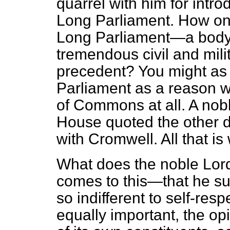
quarrel with him for intr
Long Parliament. How on 
Long Parliament—a body t
tremendous civil and mil
precedent? You might as
Parliament as a reason 
of Commons at all. A nobl
House quoted the other 
with Cromwell. All that is
What does the noble Lor
comes to this—that he 
so indifferent to self-respe
equally important, the op