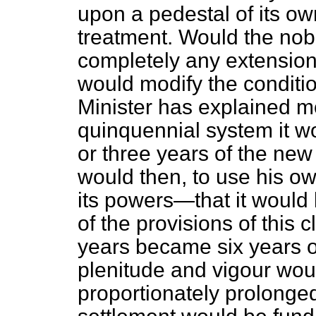
upon a pedestal of its own
treatment. Would the no
completely any extension 
would modify the conditio
Minister has explained m
quinquennial system it wo
or three years of the 
would then, to use his ow
its powers—that it would 
of the provisions of this c
years became six years or
plenitude and vigour woul
proportionately prolonged