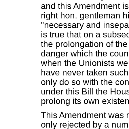
and this Amendment is
right hon. gentleman h
"necessary and insepara
is true that on a subs
the prolongation of t
danger which the coun
when the Unionists wer
have never taken such 
only do so with the co
under this Bill the Ho
prolong its own existe
This Amendment was m
only rejected by a num