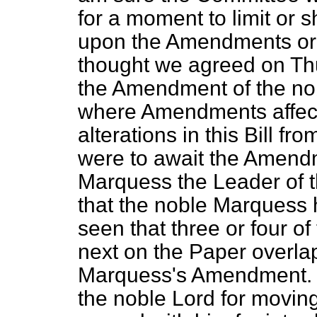
for a moment to limit or s
upon the Amendments or up
thought we agreed on Thu
the Amendment of the nob
where Amendments affect
alterations in this Bill f
were to await the Amend
Marquess the Leader of t
that the noble Marquess hi
seen that three or four 
next on the Paper overla
Marquess's Amendment. I
the noble Lord for movin