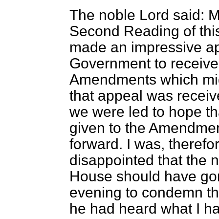
The noble Lord said: M
Second Reading of this
made an impressive ap
Government to receive i
Amendments which migh
that appeal was receive
we were led to hope th
given to the Amendmen
forward. I was, therefo
disappointed that the 
House should have gon
evening to condemn th
he had heard what I hav