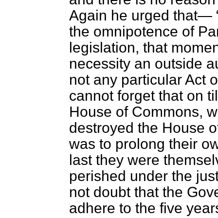
Again he urged that—
the omnipotence of Par
legislation, that momen
necessity an outside a
not any particular Act o
cannot forget that on t
House of Commons, wit
destroyed the House of
was to prolong their own
last they were themsel
perished under the just
not doubt that the Gov
adhere to the five year