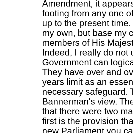
Amendment, it appears 
footing from any one 
up to the present time,
my own, but base my 
members of His Majesty
Indeed, I really do no
Government can logica
They have over and ove
years limit as an essent
necessary safeguard. 
Bannerman's view. The
that there were two m
first is the provision t
new Parliament you cann