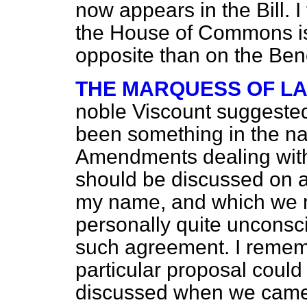
now appears in the Bill. I 
the House of Commons is
opposite than on the Be
THE MARQUESS OF L
noble Viscount suggeste
been something in the na
Amendments dealing with
should be discussed on 
my name, and which we m
personally quite unconsci
such agreement. I rememb
particular proposal coul
discussed when we came