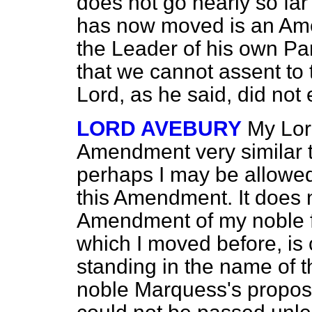
does not go nearly so far
has now moved is an Ame
the Leader of his own Part
that we cannot assent to
Lord, as he said, did not
LORD AVEBURY
My Lor
Amendment very similar t
perhaps I may be allowed
this Amendment. It does
Amendment of my noble f
which I moved before, i
standing in the name of 
noble Marquess's proposal