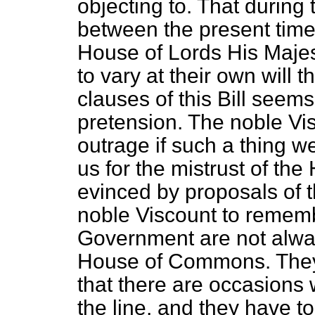
objecting to. That during 
between the present time 
House of Lords His Majes
to vary
at their own will 
clauses of this Bill seem
pretension. The noble Vis
outrage if such a thing 
us for the mistrust of t
evinced by proposals of th
noble Viscount to rememb
Government are not alway
House of Commons. They 
that there are occasions
the line, and they have t