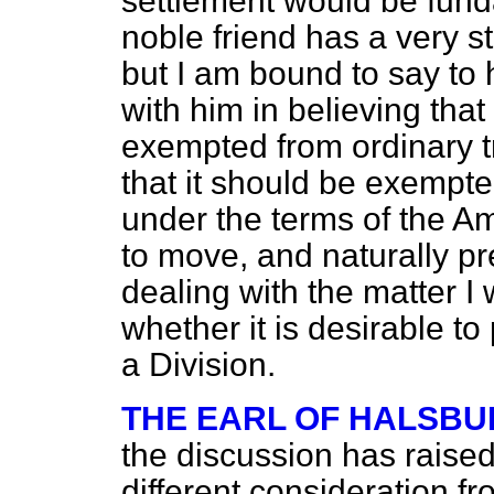
settlement would be funda
noble friend has a very 
but I am bound to say to h
with him in believing that
exempted from ordinary t
that it should be exempte
under the terms of the
to move, and naturally p
dealing with the matter I
whether it is desirable to
a Division.
THE EARL OF HALSBU
the discussion has rais
different consideration f