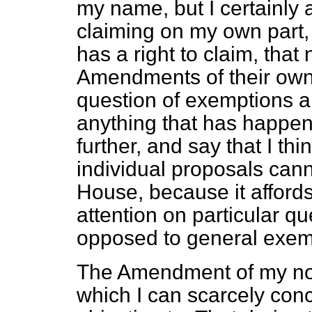
my name, but I certainly 
claiming on my own part, 
has a right to claim, tha
Amendments of their own 
question of exemptions a
anything that has happen
further, and say that I th
individual proposals can
House, because it afford
attention on particular q
opposed to general exemp
The Amendment of my nob
which I can scarcely con