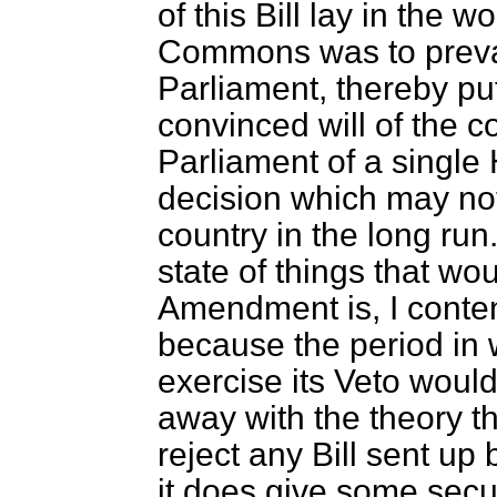
of this Bill lay in the w
Commons was to prevail
Parliament, thereby put
convinced will of the c
Parliament of a single
decision which may not
country in the long run
state of things that w
Amendment is, I conte
because the period in 
exercise its Veto would
away with the theory th
reject any Bill sent u
it does give some secur