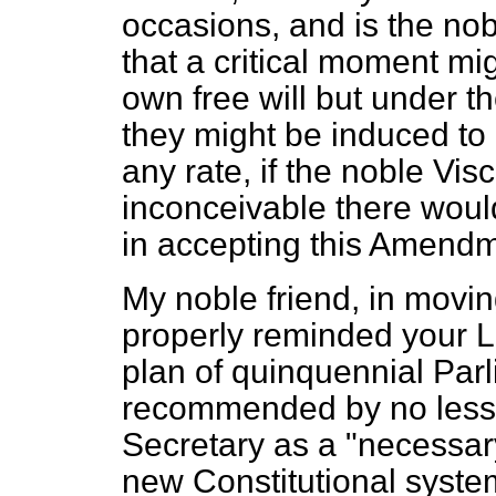
occasions, and is the no
that a critical moment mig
own free will but under th
they might be induced to 
any rate, if the noble Vis
inconceivable there woul
in accepting this Amendme
My noble friend, in movi
properly reminded your Lo
plan of quinquennial Par
recommended by no less
Secretary as a "necessary
new Constitutional system