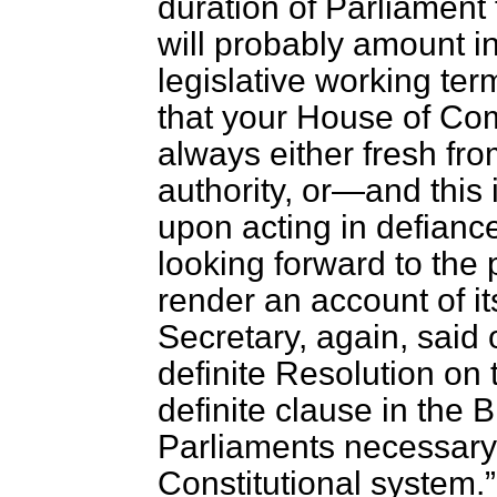
duration of Parliament 
will probably amount in
legislative working ter
that your House of Com
always either fresh fro
authority, or—and this 
upon acting in defiance
looking forward to the p
render an account of i
Secretary, again, said
definite Resolution on
definite clause in the B
Parliaments necessary
Constitutional system.