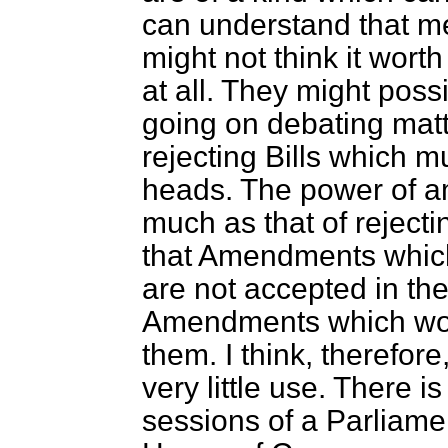
can understand that 
might not think it wort
at all. They might poss
going on debating matt
rejecting Bills which m
heads. The power of am
much as that of rejecti
that Amendments which
are not accepted in th
Amendments which wou
them. I think, therefore
very little use. There is
sessions of a Parliamen