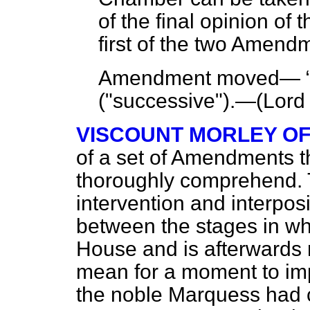
of the final opinion of 
first of the two Amend
Amendment moved—
("successive").—(
Lord
VISCOUNT MORLEY O
of a set of Amendments th
thoroughly comprehend. Th
intervention and interpos
between the stages in whic
House and is afterwards r
mean for a moment to impl
the noble Marquess had c