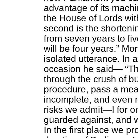
advantage of its machin
the House of Lords wit
second is the shortenin
from seven years to fiv
will be four years.
More
isolated utterance. In
occasion he said—
Th
through the crush of b
procedure, pass a meas
incomplete, and even m
risks we admit—I for o
guarded against, and 
In the first place we p