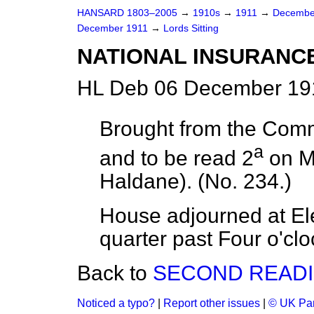
HANSARD 1803–2005
→
1910s
→
1911
→
Decembe
December 1911
→
Lords Sitting
NATIONAL INSURANCE
HL Deb 06 December 191
Brought from the Com
a
and to be read 2
on
M
Haldane). (No. 234.)
House adjourned at Ele
quarter past Four o'clo
Back to
SECOND READI
Noticed a typo?
|
Report other issues
|
© UK Par