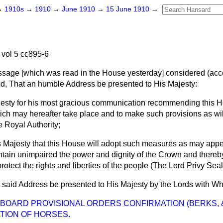
→
1910s
→
1910
→
June 1910
→
15 June 1910
→
vol 5 cc895-6
ssage [which was read in the House yesterday]
considered
(acco
ed
, That an humble Address be presented to His Majesty:
esty for his most gracious communication recommending this H
ch may hereafter take place and to make such provisions as wil
e Royal Authority;
s Majesty that this House will adopt such measures as may appe
ntain unimpaired the power and dignity of the Crown and thereby
rotect the rights and liberties of the people (The Lord Privy Seal
 said Address be presented to His Majesty by the Lords with Wh
OARD PROVISIONAL ORDERS CONFIRMATION (BERKS, &c.) 
TION OF HORSES.