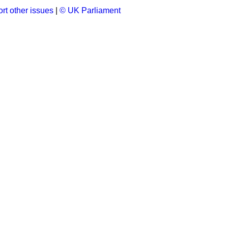
rt other issues
|
© UK Parliament