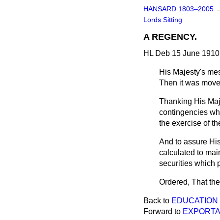
HANSARD 1803–2005
Lords Sitting
A REGENCY.
HL Deb 15 June 1910 
His Majesty's me
Then it was
mov
Thanking His Maj
contingencies whi
the exercise of th
And to assure Hi
calculated to mai
securities which p
Ordered, That the
Back to
EDUCATION B
Forward to
EXPORTA