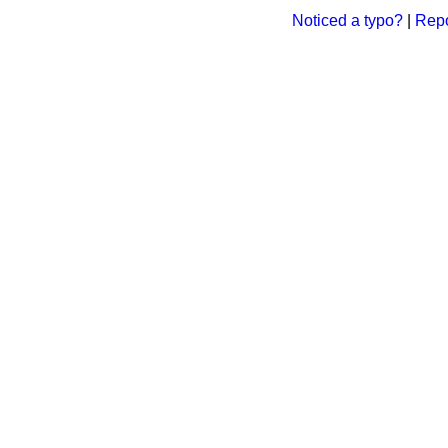
Noticed a typo?
|
Repo