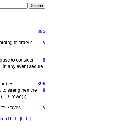
895
rding to order):
§
ouse to consider
§
l in any event secure
ar best
896
 to strengthen the
§
 (
E. Crewe
));
ite Staves.
§
BILL. [H.L.]