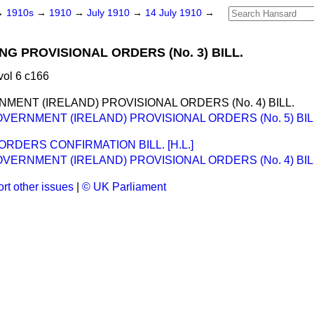
→
1910s
→
1910
→
July 1910
→
14 July 1910
→
NG PROVISIONAL ORDERS (No. 3) BILL.
vol 6 c166
MENT (IRELAND) PROVISIONAL ORDERS (No. 4) BILL.
VERNMENT (IRELAND) PROVISIONAL ORDERS (No. 5) BIL
RDERS CONFIRMATION BILL. [H.L.]
VERNMENT (IRELAND) PROVISIONAL ORDERS (No. 4) BIL
rt other issues
|
© UK Parliament