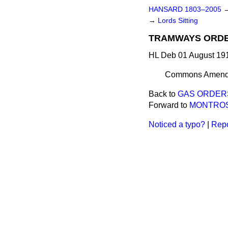
HANSARD 1803–2005
→
Lords Sitting
TRAMWAYS ORDER
HL Deb 01 August 191
Commons Amen
Back to
GAS ORDERS 
Forward to
MONTROSE
Noticed a typo?
|
Repo