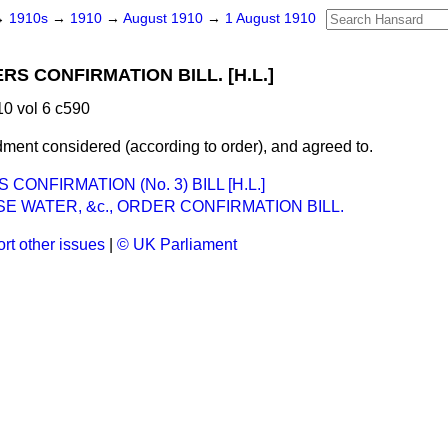
→
1910s
→
1910
→
August 1910
→
1 August 1910
S CONFIRMATION BILL. [H.L.]
0 vol 6 c590
dment
considered
(according to order), and
agreed to
.
CONFIRMATION (No. 3) BILL [H.L.]
 WATER, &c., ORDER CONFIRMATION BILL.
rt other issues
|
© UK Parliament