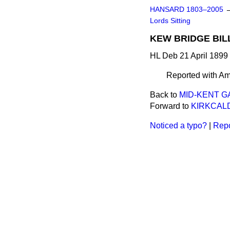
HANSARD 1803–2005
Lords Sitting
KEW BRIDGE BILL 
HL Deb 21 April 1899
Reported with A
Back to
MID-KENT GAS
Forward to
KIRKCALD
Noticed a typo?
|
Repo