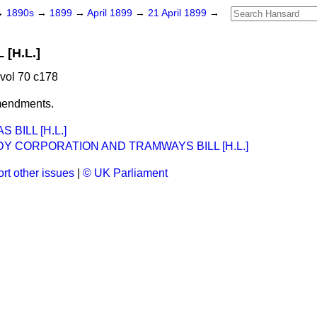
→
1890s
→
1899
→
April 1899
→
21 April 1899
→
[H.L.]
 vol 70 c178
mendments.
 BILL [H.L.]
Y CORPORATION AND TRAMWAYS BILL [H.L.]
rt other issues
|
© UK Parliament