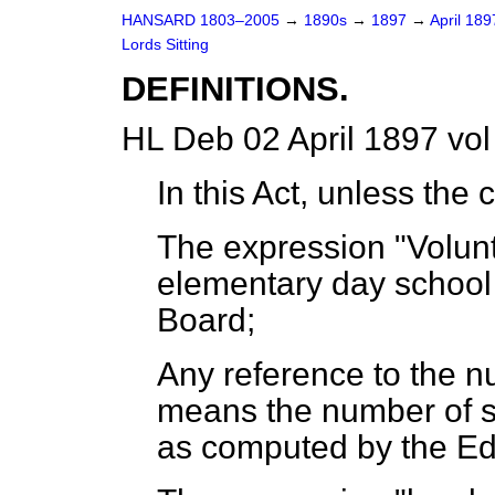
HANSARD 1803–2005
→
1890s
→
1897
→
April 18
Lords Sitting
DEFINITIONS.
HL Deb 02 April 1897 vol
In this Act, unless the
The expression "Volun
elementary day school
Board;
Any reference to the n
means the number of s
as computed by the Ed