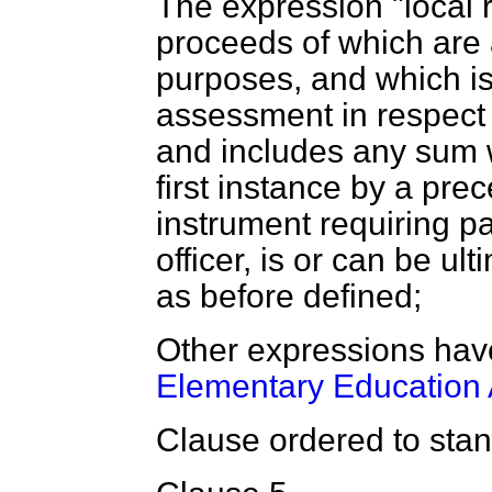
The expression "local 
proceeds of which are a
purposes, and which is
assessment in respect o
and includes any sum w
first instance by a prece
instrument requiring p
officer, is or can be ult
as before defined;
Other expressions hav
Elementary Education 
Clause ordered to stand