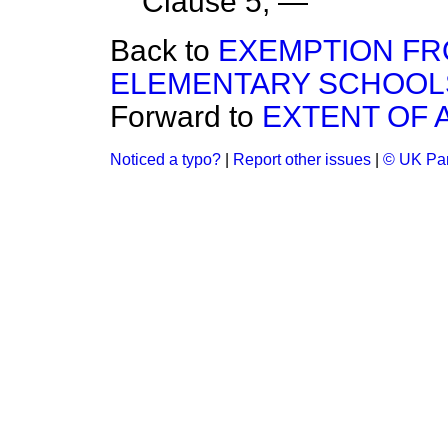
Clause 5, —
Back to
EXEMPTION FR
ELEMENTARY SCHOOL
Forward to
EXTENT OF 
Noticed a typo?
|
Report other issues
|
© UK Par