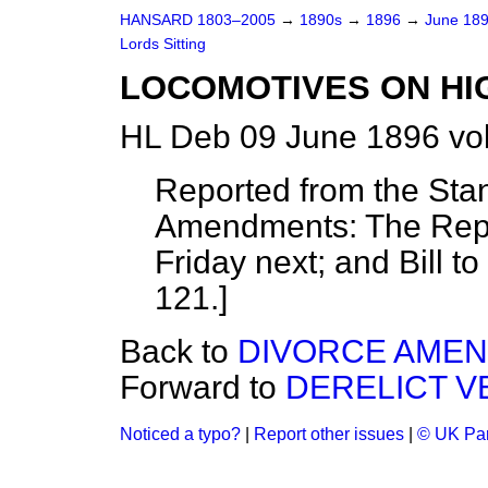
HANSARD 1803–2005
→
1890s
→
1896
→
June 18
Lords Sitting
LOCOMOTIVES ON HIG
HL Deb 09 June 1896 vo
Reported from the Sta
Amendments: The Repor
Friday next; and Bill 
121.]
Back to
DIVORCE AMEND
Forward to
DERELICT VE
Noticed a typo?
|
Report other issues
|
© UK Par