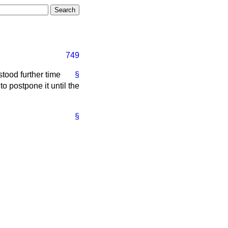
749
stood further time
§
o postpone it until the
§