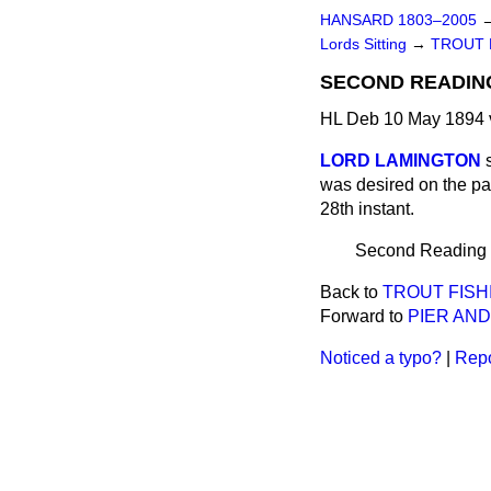
HANSARD 1803–2005
Lords Sitting
→
TROUT F
SECOND READIN
HL Deb 10 May 1894 
LORD LAMINGTON
was desired on the par
28th instant.
Second Reading pu
Back to
TROUT FISHI
Forward to
PIER AND
Noticed a typo?
|
Repo