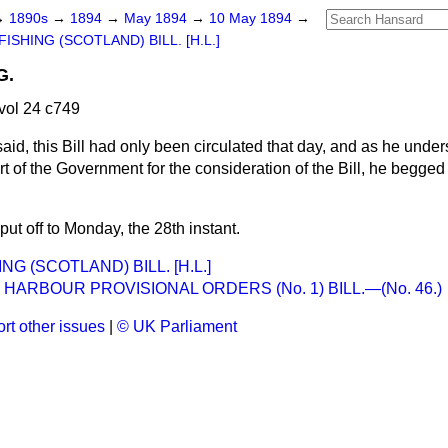
→
1890s
→
1894
→
May 1894
→
10 May 1894
→
ISHING (SCOTLAND) BILL. [H.L.]
G.
vol 24 c749
said, this Bill had only been circulated that day, and as he under
t of the Government for the consideration of the Bill, he begged t
t off to Monday, the 28th instant.
NG (SCOTLAND) BILL. [H.L.]
 HARBOUR PROVISIONAL ORDERS (No. 1) BILL.—(No. 46.)
rt other issues
|
© UK Parliament