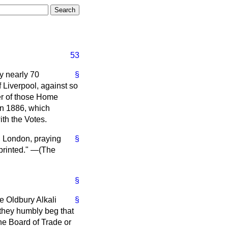
53
by nearly 70
§
 Liverpool, against so
her of those Home
in 1886, which
ith the Votes.
d London, praying
§
printed." —(
The
§
e Oldbury Alkali
§
 they humbly beg that
he Board of Trade or