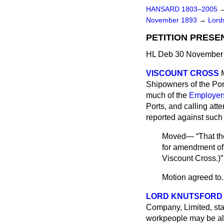
HANSARD 1803–2005
November 1893
→
Lords
PETITION PRESE
HL Deb 30 November 
VISCOUNT CROSS
Shipowners of the Port
much of the
Employers'
Ports, and calling att
reported against such 
Moved—
That th
for amendment of o
Viscount Cross.
)
Motion agreed to.
LORD KNUTSFORD
Company, Limited, stat
workpeople may be allo