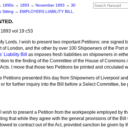
→
1890s
→
1893
→
November 1893
→
30
 Sitting
→
EMPLOYERS LIABILITY BILL.
NTED.
1893 vol 19 c53
My Lords. I wish to present two important Petitions: one signed 
 of London, and the other by over 100 Shipowners of the Port of
 Liability Bill
as imposes fresh liabilities on shipowners in eit
ention to the finding of the Committee of the House of Commons 
Acts. I move that those two Petitions be printed and circulated w
e Petitions presented this day from Shipowners of Liverpool an
r for further inquiry into the Bill before a Select Committee, be 
I wish to present a Petition from the workpeople employed by th
ing that while they agree with the general provisions of the Bill
wed to contract out of the Act, provided sanction be given by t