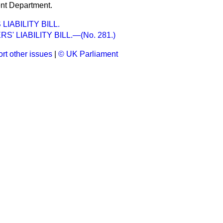
nt Department.
IABILITY BILL.
' LIABILITY BILL.—(No. 281.)
rt other issues
|
© UK Parliament