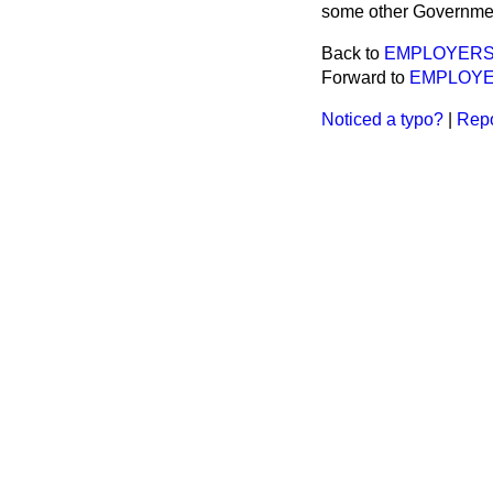
some other Governme
Back to
EMPLOYERS L
Forward to
EMPLOYERS
Noticed a typo?
|
Repo