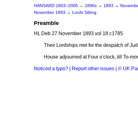
HANSARD 1803–2005
→
1890s
→
1893
→
Novembe
November 1893
→
Lords Sitting
Preamble
HL Deb 27 November 1893 vol 18 c1785
Their Lordships met for the despatch of Jud
House adjourned at Four o'clock, till To-mor
Noticed a typo?
|
Report other issues
|
© UK Par