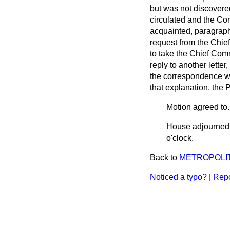
but was not discovere
circulated and the Co
acquainted, paragraph
request from the Chi
to take the Chief Com
reply to another lette
the correspondence w
that explanation, the
Motion agreed to.
House adjourned a
o'clock.
Back to
METROPOLIT
Noticed a typo?
|
Repo