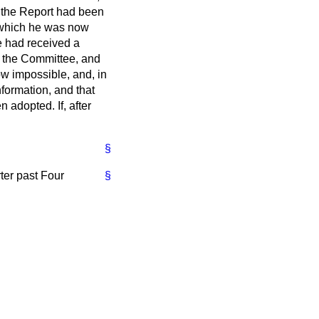
l the Report had been
h which he was now
e had received a
 the Committee, and
w impossible, and, in
nformation, and that
 adopted. If, after
§
ter past Four
§