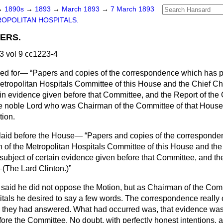
→
1890s
→
1893
→
March 1893
→
7 March 1893
OPOLITAN HOSPITALS.
ERS.
 vol 9 cc1223-4
ed for—
Papers and copies of the correspondence which has
etropolitan Hospitals Committee of this House and the Chief C
tain evidence given before that Committee, and the Report of the
e noble Lord who was Chairman of the Committee of that House
tion.
 laid before the House—
Papers and copies of the correspond
of the Metropolitan Hospitals Committee of this House and the
ubject of certain evidence given before that Committee, and the
—(
The Lard Clinton.
)
said he did not oppose the Motion, but as Chairman of the Commi
itals he desired to say a few words. The correspondence really
ch they had answered. What had occurred was, that evidence was
ore the Committee. No doubt, with perfectly honest intentions,