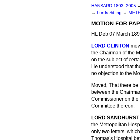
HANSARD 1803–2005
→
Lords Sitting
→
METR
MOTION FOR PAP
HL Deb 07 March 1893
LORD CLINTON
mov
the Chairman of the M
on the subject of cer
He understood that th
no objection to the Mo
Moved, That there be
between the Chairman 
Commissioner on the s
Committee thereon."
LORD SANDHURST
the Metropolitan Hosp
only two letters, whi
Thomas's Hospital bef