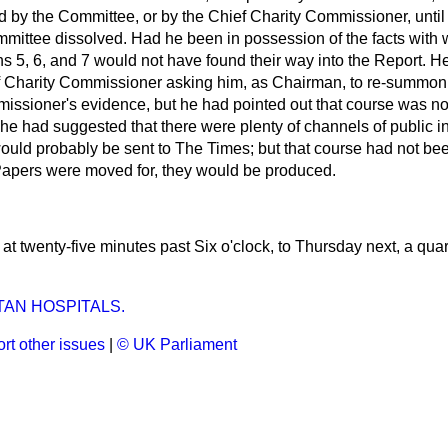
d by the Committee, or by the Chief Charity Commissioner, unti
mmittee dissolved. Had he been in possession of the facts wit
s 5, 6, and 7 would not have found their way into the Report. H
ef Charity Commissioner asking him, as Chairman, to re-summon
missioner's evidence, but he had pointed out that course was no
r, he had suggested that there were plenty of channels of public i
ould probably be sent to
The Times;
but that course had not been
 Papers were moved for, they would be produced.
t twenty-five minutes past Six o'clock, to Thursday next, a quar
AN HOSPITALS.
rt other issues
|
© UK Parliament