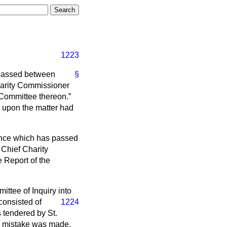
1223
 passed between
§
harity Commissioner
 Committee thereon.
 upon the matter had
ence which has passed
 Chief Charity
 Report of the
ttee of Inquiry into
consisted of
1224
 tendered by St.
 a mistake was made,