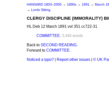
HANSARD 1803–2005
→
1890s
→
1891
→
March 1
→
Lords Sitting
CLERGY DISCIPLINE (IMMORALITY) BILL 
HL Deb 12 March 1891 vol 351 cc722-31
COMMITTEE.
3,440 words
Back to
SECOND READING.
Forward to
COMMITTEE.
Noticed a typo?
|
Report other issues
|
© UK Par