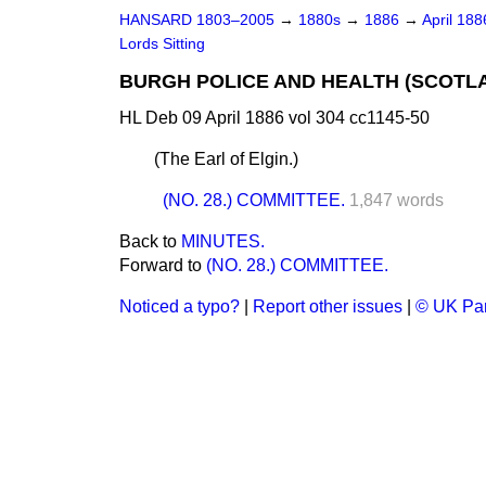
HANSARD 1803–2005
→
1880s
→
1886
→
April 18
Lords Sitting
BURGH POLICE AND HEALTH (SCOTLA
HL Deb 09 April 1886 vol 304 cc1145-50
(
The Earl of Elgin.
)
(NO. 28.) COMMITTEE.
1,847 words
Back to
MINUTES.
Forward to
(NO. 28.) COMMITTEE.
Noticed a typo?
|
Report other issues
|
© UK Par