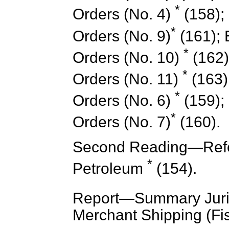
*
Orders (No. 4)
(158); 
*
Orders (No. 9)
(161); E
*
Orders (No. 10)
(162);
*
Orders (No. 11)
(163);
*
Orders (No. 6)
(159); 
*
Orders (No. 7)
(160).
Second Reading—Refe
*
Petroleum
(154).
Report
—Summary Juris
Merchant Shipping (Fis