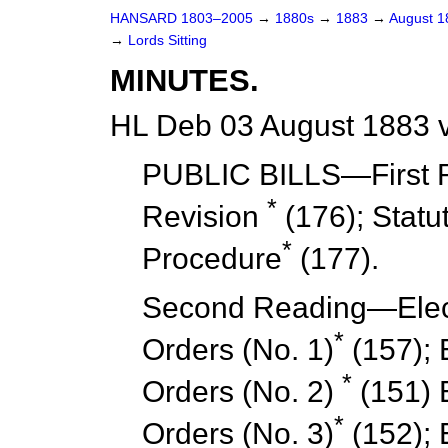
HANSARD 1803–2005
→
1880s
→
1883
→
August 
→
Lords Sitting
MINUTES.
HL Deb 03 August 1883 
PUBLIC BILLS—
First
*
Revision
(176); Statu
*
Procedure
(177).
Second Reading
—Elect
*
Orders (No. 1)
(157); 
*
Orders (No. 2)
(151) E
*
Orders (No. 3)
(152); E