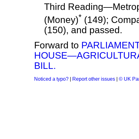
Third Reading
—Metrop
*
(Money)
(149); Compan
(150), and
passed.
Forward to
PARLIAMENT
HOUSE—AGRICULTURA
BILL.
Noticed a typo?
|
Report other issues
|
© UK Par